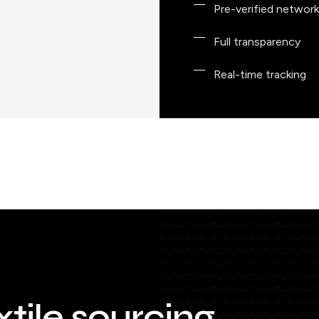
Pre-verified network
Full transparency
Real-time tracking
xtile sourcing