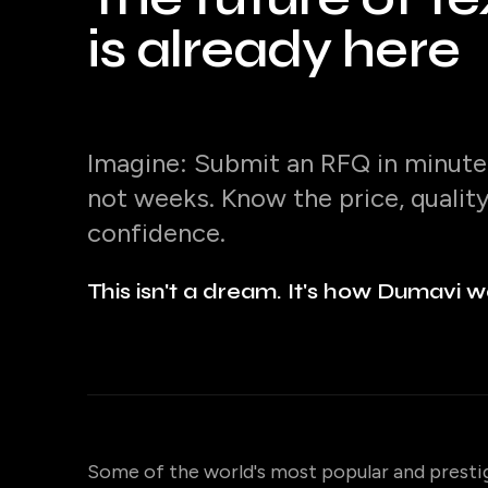
is already here
Imagine: Submit an RFQ in minutes
not weeks. Know the price, qualit
confidence.
This isn't a dream. It's how Dumavi w
Some of the world's most popular and presti