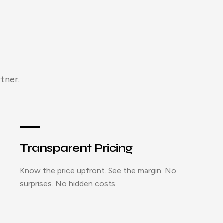
tner.
Transparent Pricing
Know the price upfront. See the margin. No
surprises. No hidden costs.