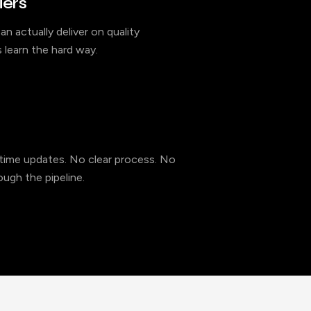
iers
an actually deliver on quality
 learn the hard way.
l-time updates. No clear process. No
ugh the pipeline.