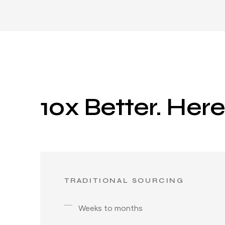
10x Better. Her
TRADITIONAL SOURCING
Weeks to months