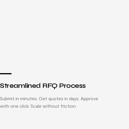
Streamlined RFQ Process
Submit in minutes. Get quotes in days. Approve
with one click. Scale without friction.