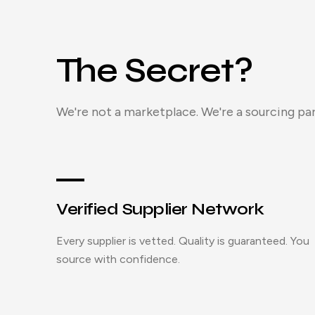
The Secret?
We're not a marketplace. We're a sourcing par
Verified Supplier Network
Every supplier is vetted. Quality is guaranteed. You
source with confidence.