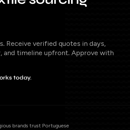
. Receive verified quotes in days,
y, and timeline upfront. Approve with
orks today.
gious brands trust Portuguese