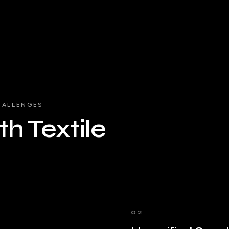
HALLENGES
h Textile
02