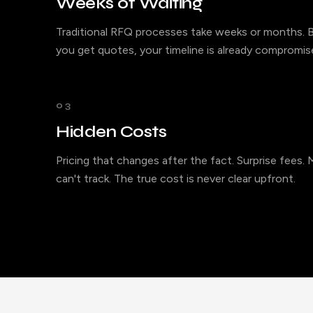
Weeks of Waiting
Traditional RFQ processes take weeks or months. B
you get quotes, your timeline is already compromis
03
Hidden Costs
Pricing that changes after the fact. Surprise fees.
can't track. The true cost is never clear upfront.