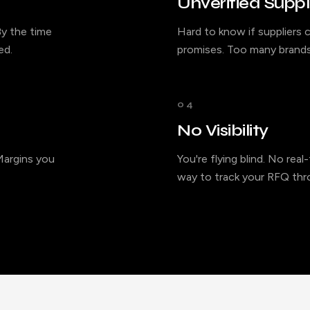
Unverified Suppl
y the time
Hard to know if suppliers c
ed.
promises. Too many brands
04
No Visibility
 Margins you
You're flying blind. No rea
way to track your RFQ thro