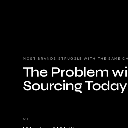
MOST BRANDS STRUGGLE WITH THE SAME C
The Problem wit
Sourcing Today
01