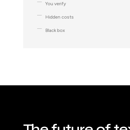
You verify
Hidden costs
Black box
The future of te