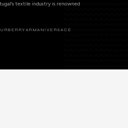
ugal's textile industry is renowned
BURBERRY
ARMANI
VERSACE