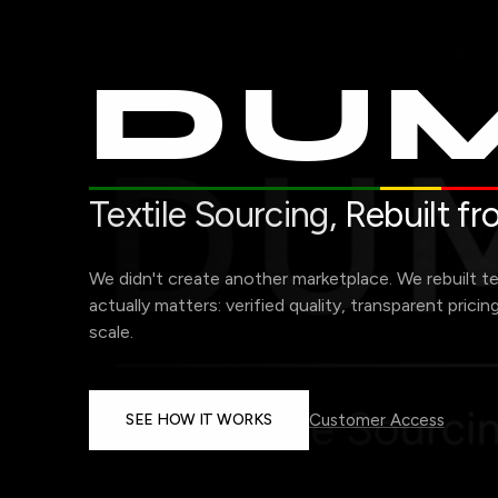
DUM
Textile Sourcing,
Rebuilt f
We didn't create another marketplace. We rebuilt t
actually matters: verified quality, transparent pricin
scale.
SEE HOW IT WORKS
Customer Access