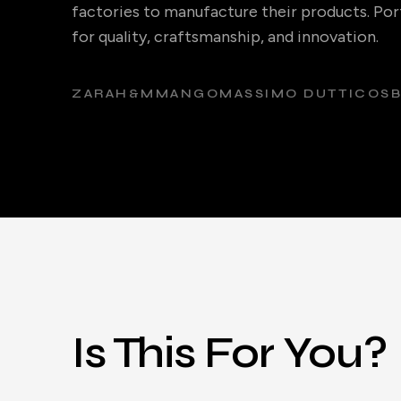
factories to manufacture their products. Port
for quality, craftsmanship, and innovation.
ZARA
H&M
MANGO
MASSIMO DUTTI
COS
Is This For You?