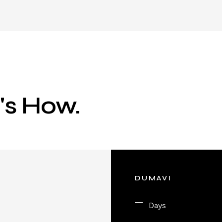
e's How.
DUMAVI
Days