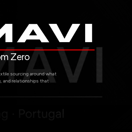
AVI
rom Zero
extile sourcing around what
g, and relationships that