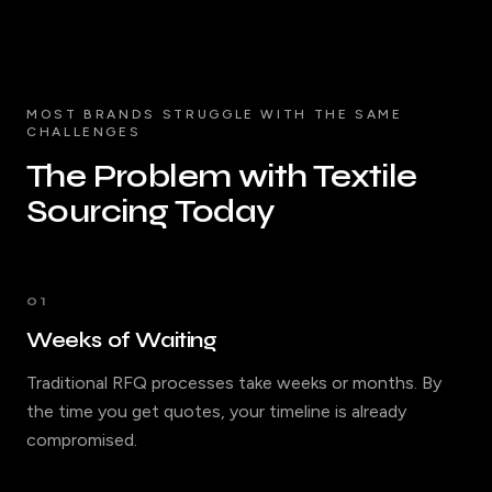
MOST BRANDS STRUGGLE WITH THE SAME
CHALLENGES
The Problem with Textile
Sourcing Today
01
Weeks of Waiting
Traditional RFQ processes take weeks or months. By
the time you get quotes, your timeline is already
compromised.