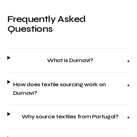
Frequently Asked
Questions
What is Dumavi?
+
How does textile sourcing work on
+
Dumavi?
Why source textiles from Portugal?
+