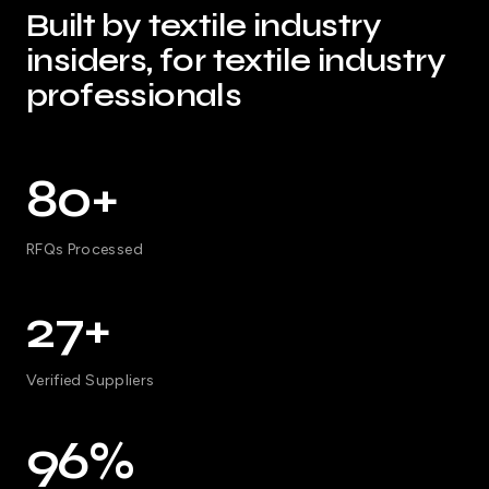
Built by textile industry
insiders, for textile industry
professionals
80+
RFQs Processed
27+
Verified Suppliers
96%