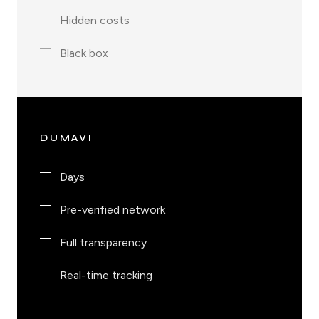
Hidden costs
Black box
DUMAVI
Days
Pre-verified network
Full transparency
Real-time tracking