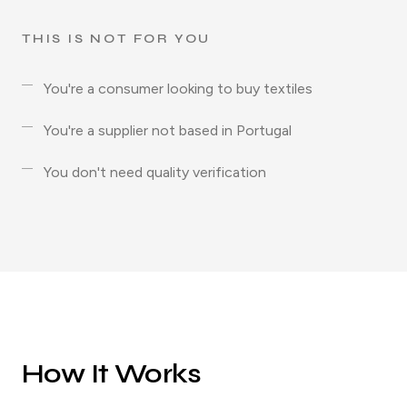
THIS IS NOT FOR YOU
You're a consumer looking to buy textiles
You're a supplier not based in Portugal
You don't need quality verification
How It Works