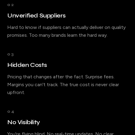
02
Unverified Suppliers
Hard to know if suppliers can actually deliver on quality
promises. Too many brands learn the hard way.
03
Hidden Costs
Pricing that changes after the fact. Surprise fees.
Margins you can't track. The true cost is never clear
upfront.
04
No Visibility
You're flying blind. No real-time updates. No clear