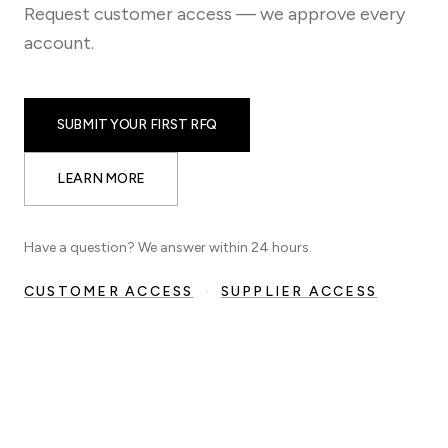
Request customer access — we approve every
account.
SUBMIT YOUR FIRST RFQ
LEARN MORE
Have a question? We answer within 24 hours.
CUSTOMER ACCESS
·
SUPPLIER ACCESS