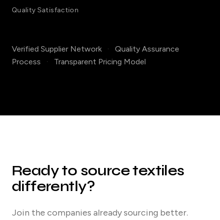
Quality Satisfaction
Verified Supplier Network
·
Quality Assurance
Process
·
Transparent Pricing Model
Ready to source textiles
differently?
Join the companies already sourcing better.