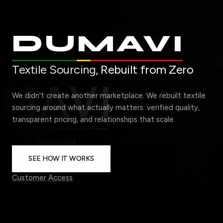
DUMAVI
Textile Sourcing,
Rebuilt from Zero
We didn't create another marketplace. We rebuilt textile
sourcing around what actually matters: verified quality,
transparent pricing, and relationships that scale.
SEE HOW IT WORKS
Customer Access