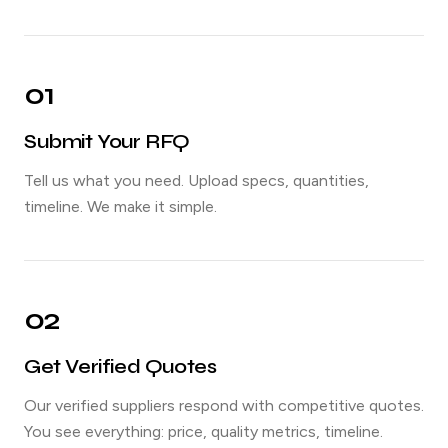
01
Submit Your RFQ
Tell us what you need. Upload specs, quantities,
timeline. We make it simple.
02
Get Verified Quotes
Our verified suppliers respond with competitive quotes.
You see everything: price, quality metrics, timeline.