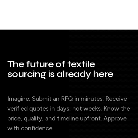
The future of textile
sourcing is already here
Imagine: Submit an RFQ in minutes. Receive
verified quotes in days, not weeks. Know the
price, quality, and timeline upfront. Approve
with confidence.