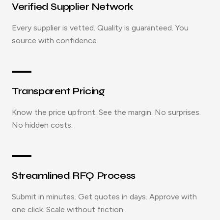
Verified Supplier Network
Every supplier is vetted. Quality is guaranteed. You
source with confidence.
Transparent Pricing
Know the price upfront. See the margin. No surprises.
No hidden costs.
Streamlined RFQ Process
Submit in minutes. Get quotes in days. Approve with
one click. Scale without friction.