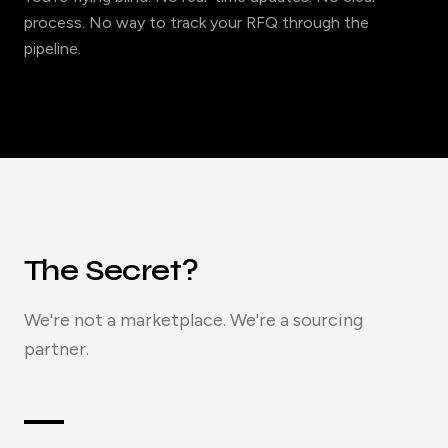
process. No way to track your RFQ through the
pipeline.
The Secret?
We're not a marketplace. We're a sourcing
partner.