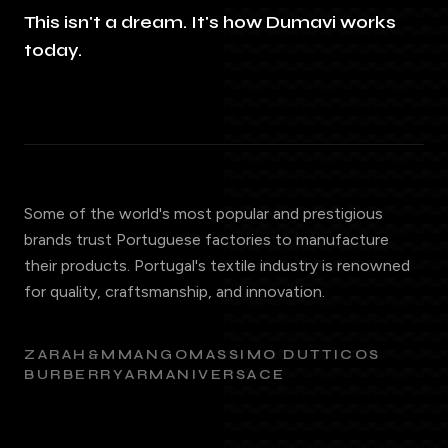
This isn't a dream. It's how Dumavi works
today.
Some of the world's most popular and prestigious
brands trust Portuguese factories to manufacture
their products. Portugal's textile industry is renowned
for quality, craftsmanship, and innovation.
ZARA
H&M
MANGO
MASSIMO DUTTI
COS
BURBERRY
ARMANI
VERSACE