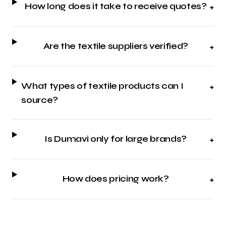
How long does it take to receive quotes?
+
Are the textile suppliers verified?
+
What types of textile products can I
+
source?
Is Dumavi only for large brands?
+
How does pricing work?
+