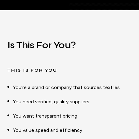
Is This For You?
THIS IS FOR YOU
You're a brand or company that sources textiles
You need verified, quality suppliers
You want transparent pricing
You value speed and efficiency