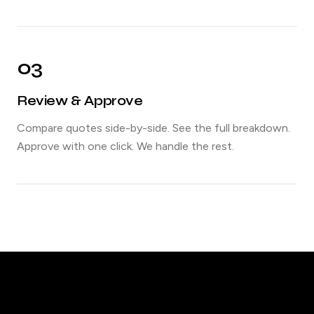
03
Review & Approve
Compare quotes side-by-side. See the full breakdown.
Approve with one click. We handle the rest.