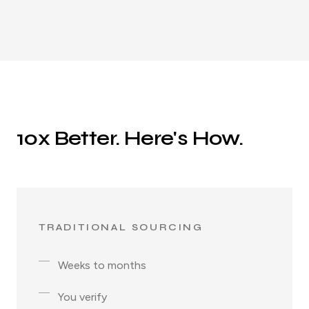
10x Better. Here's How.
TRADITIONAL SOURCING
Weeks to months
You verify