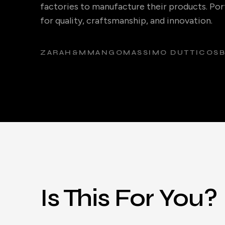
factories to manufacture their products. Port
for quality, craftsmanship, and innovation.
ZARA
H&M
MANGO
MASSIMO DUTTI
COS
Is This For You?