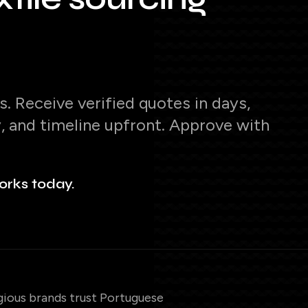
. Receive verified quotes in days,
y, and timeline upfront. Approve with
orks today.
gious brands trust Portuguese