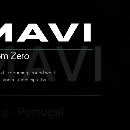
AVI
rom Zero
extile sourcing around what
g, and relationships that