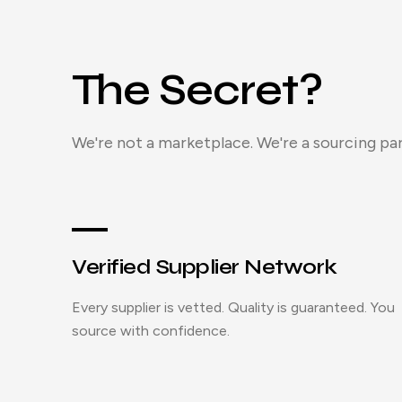
The Secret?
We're not a marketplace. We're a sourcing par
Verified Supplier Network
Every supplier is vetted. Quality is guaranteed. You
source with confidence.