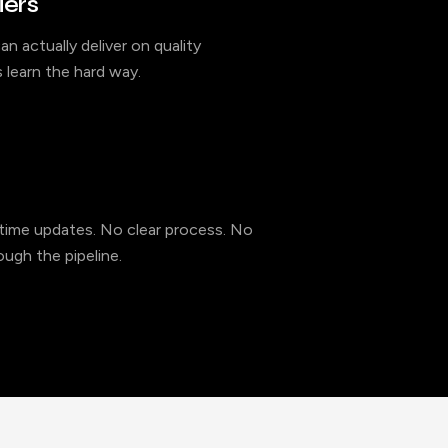
iers
an actually deliver on quality
 learn the hard way.
l-time updates. No clear process. No
ugh the pipeline.