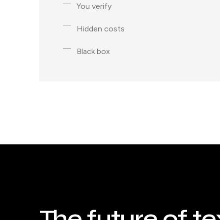
You verify
Hidden costs
Black box
The future of te