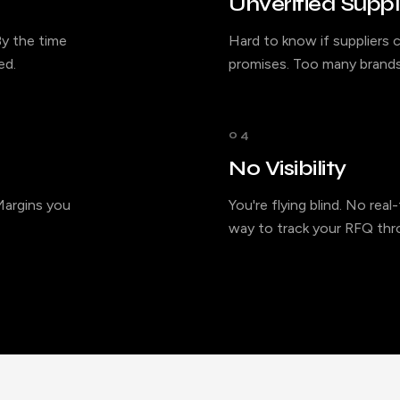
Unverified Suppl
y the time
Hard to know if suppliers c
ed.
promises. Too many brands
04
No Visibility
 Margins you
You're flying blind. No rea
way to track your RFQ thro