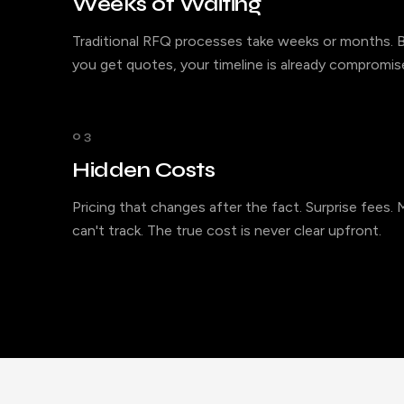
Weeks of Waiting
Traditional RFQ processes take weeks or months. B
you get quotes, your timeline is already compromis
03
Hidden Costs
Pricing that changes after the fact. Surprise fees.
can't track. The true cost is never clear upfront.