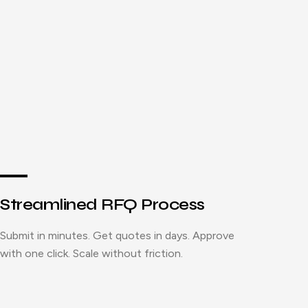
Streamlined RFQ Process
Submit in minutes. Get quotes in days. Approve
with one click. Scale without friction.