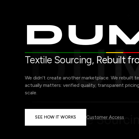
DUM
Textile Sourcing,
Rebuilt f
We didn't create another marketplace. We rebuilt t
actually matters: verified quality, transparent pricin
scale.
SEE HOW IT WORKS
Customer Access