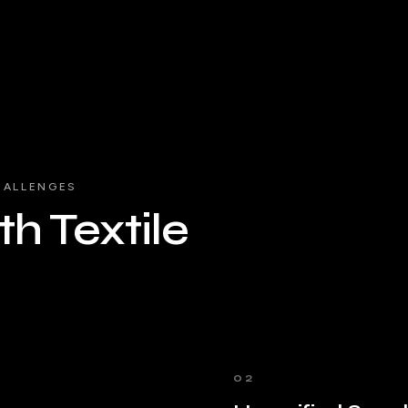
HALLENGES
h Textile
02