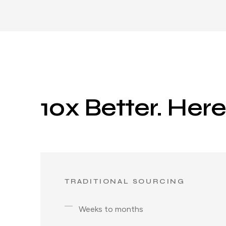
10x Better. Her
TRADITIONAL SOURCING
Weeks to months