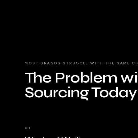
MOST BRANDS STRUGGLE WITH THE SAME C
The Problem wit
Sourcing Today
01