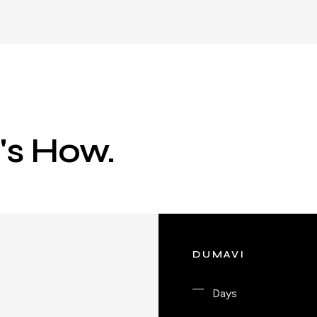
e's How.
DUMAVI
Days