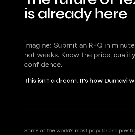
is already here
Imagine: Submit an RFQ in minutes
not weeks. Know the price, qualit
confidence.
This isn't a dream. It's how Dumavi w
Some of the world's most popular and presti