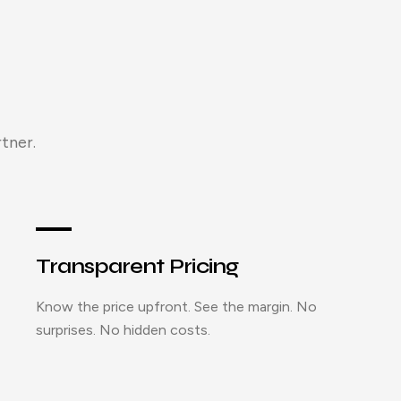
tner.
Transparent Pricing
Know the price upfront. See the margin. No
surprises. No hidden costs.