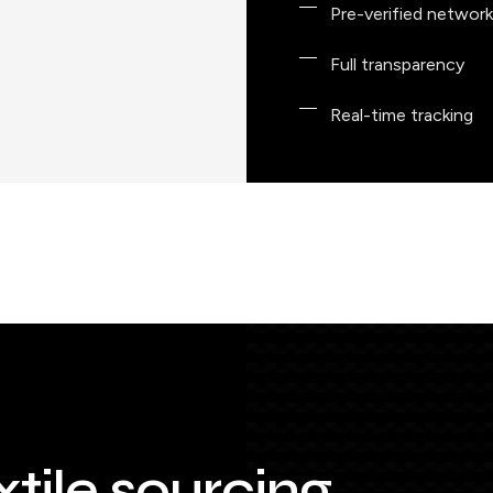
Pre-verified network
Full transparency
Real-time tracking
xtile sourcing