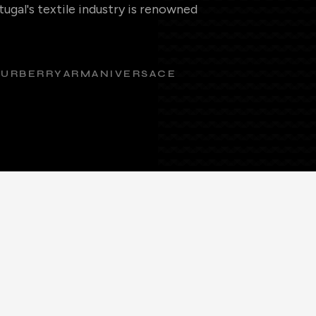
ugal's textile industry is renowned
BURBERRY
ARMANI
VERSACE