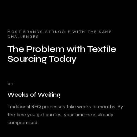
MOST BRANDS STRUGGLE WITH THE SAME
CHALLENGES
The Problem with Textile
Sourcing Today
01
Weeks of Waiting
Traditional RFQ processes take weeks or months. By
the time you get quotes, your timeline is already
compromised.