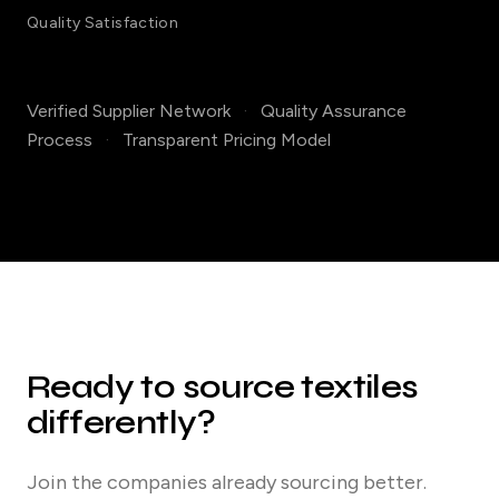
Quality Satisfaction
Verified Supplier Network
·
Quality Assurance
Process
·
Transparent Pricing Model
Ready to source textiles
differently?
Join the companies already sourcing better.