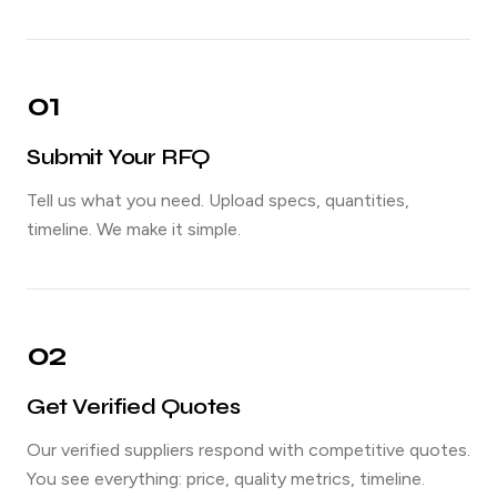
01
Submit Your RFQ
Tell us what you need. Upload specs, quantities,
timeline. We make it simple.
02
Get Verified Quotes
Our verified suppliers respond with competitive quotes.
You see everything: price, quality metrics, timeline.