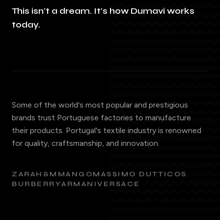
This isn't a dream. It's how Dumavi works
today.
Some of the world's most popular and prestigious
brands trust Portuguese factories to manufacture
their products. Portugal's textile industry is renowned
for quality, craftsmanship, and innovation.
ZARA
H&M
MANGO
MASSIMO DUTTI
COS
BURBERRY
ARMANI
VERSACE