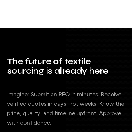
The future of textile
sourcing is already here
Imagine: Submit an RFQ in minutes. Receive
verified quotes in days, not weeks. Know the
price, quality, and timeline upfront. Approve
with confidence.