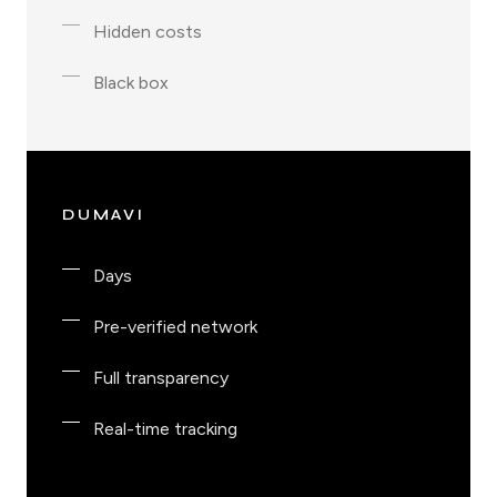
Hidden costs
Black box
DUMAVI
Days
Pre-verified network
Full transparency
Real-time tracking