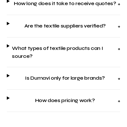
How long does it take to receive quotes?
+
Are the textile suppliers verified?
+
What types of textile products can I
+
source?
Is Dumavi only for large brands?
+
How does pricing work?
+