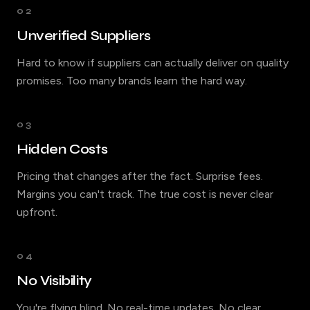
02
Unverified Suppliers
Hard to know if suppliers can actually deliver on quality
promises. Too many brands learn the hard way.
03
Hidden Costs
Pricing that changes after the fact. Surprise fees.
Margins you can't track. The true cost is never clear
upfront.
04
No Visibility
You're flying blind. No real-time updates. No clear