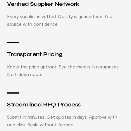
Verified Supplier Network
Every supplier is vetted. Quality is guaranteed. You
source with confidence.
Transparent Pricing
Know the price upfront. See the margin. No surprises.
No hidden costs.
Streamlined RFQ Process
Submit in minutes. Get quotes in days. Approve with
one click. Scale without friction.