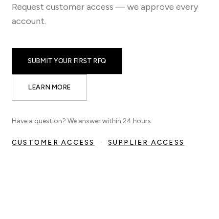
Request customer access — we approve every
account.
SUBMIT YOUR FIRST RFQ
LEARN MORE
Have a question? We answer within 24 hours.
CUSTOMER ACCESS
·
SUPPLIER ACCESS