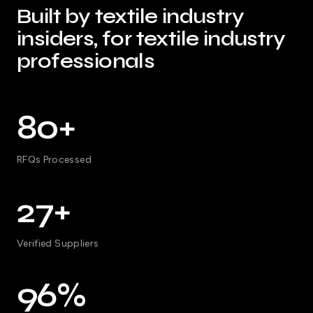
Built by textile industry
insiders, for textile industry
professionals
80+
RFQs Processed
27+
Verified Suppliers
96%