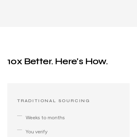
10x Better. Here's How.
TRADITIONAL SOURCING
Weeks to months
You verify