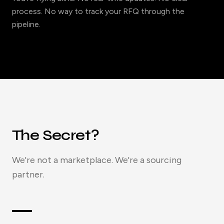
process. No way to track your RFQ through the
pipeline.
The Secret?
We're not a marketplace. We're a sourcing
partner.