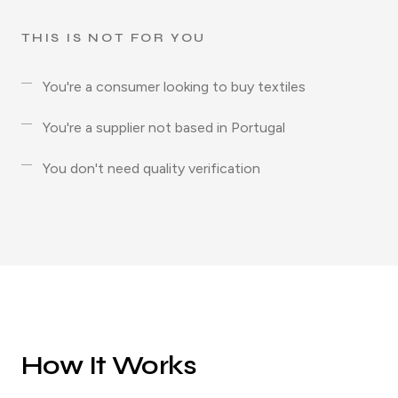
THIS IS NOT FOR YOU
You're a consumer looking to buy textiles
You're a supplier not based in Portugal
You don't need quality verification
How It Works