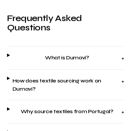
Frequently Asked
Questions
What is Dumavi?
+
How does textile sourcing work on
+
Dumavi?
Why source textiles from Portugal?
+