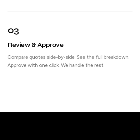
03
Review & Approve
Compare quotes side-by-side. See the full breakdown.
Approve with one click. We handle the rest.