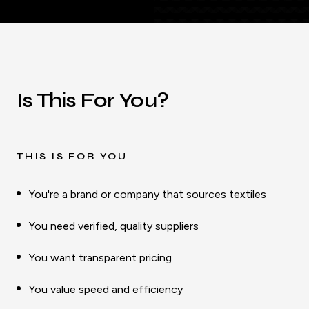
Is This For You?
THIS IS FOR YOU
You're a brand or company that sources textiles
You need verified, quality suppliers
You want transparent pricing
You value speed and efficiency