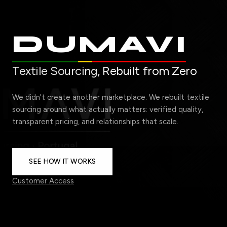
DUMAVI
Textile Sourcing,
Rebuilt from Zero
We didn't create another marketplace. We rebuilt textile
sourcing around what actually matters: verified quality,
transparent pricing, and relationships that scale.
SEE HOW IT WORKS
Customer Access