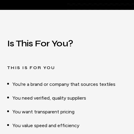
Is This For You?
THIS IS FOR YOU
You're a brand or company that sources textiles
You need verified, quality suppliers
You want transparent pricing
You value speed and efficiency