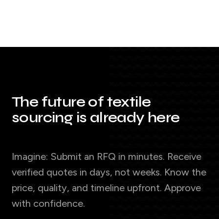
The future of textile
sourcing is already here
Imagine: Submit an RFQ in minutes. Receive
verified quotes in days, not weeks. Know the
price, quality, and timeline upfront. Approve
with confidence.