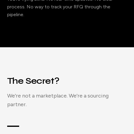
process. No way to track your RFQ through the
pipeline.
The Secret?
We're not a marketplace. We're a sourcing
partner.