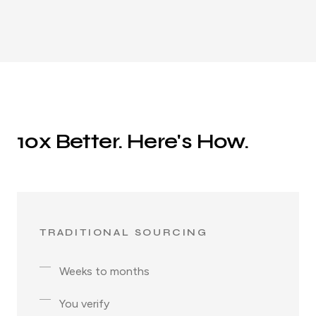
10x Better. Here's How.
TRADITIONAL SOURCING
Weeks to months
You verify