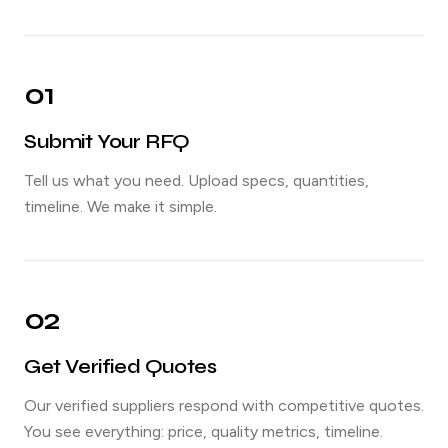
01
Submit Your RFQ
Tell us what you need. Upload specs, quantities,
timeline. We make it simple.
02
Get Verified Quotes
Our verified suppliers respond with competitive quotes.
You see everything: price, quality metrics, timeline.