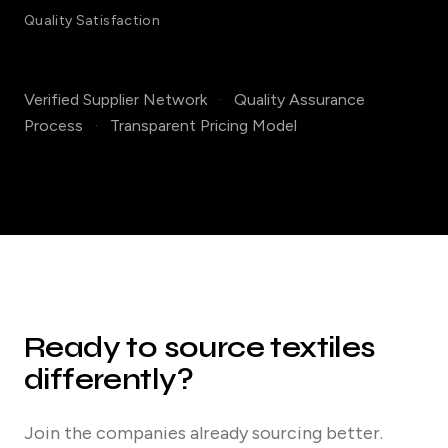
Quality Satisfaction
Verified Supplier Network
·
Quality Assurance
Process
·
Transparent Pricing Model
Ready to source textiles
differently?
Join the companies already sourcing better.