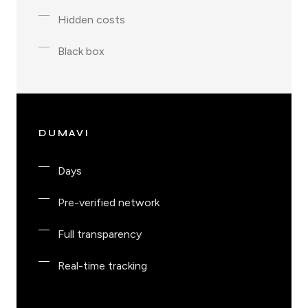
Hidden costs
Black box
DUMAVI
Days
Pre-verified network
Full transparency
Real-time tracking