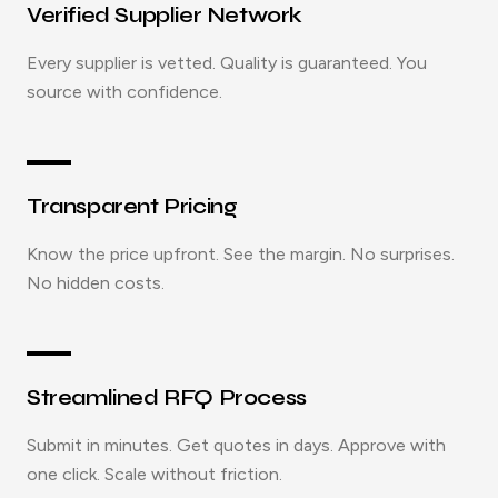
Verified Supplier Network
Every supplier is vetted. Quality is guaranteed. You
source with confidence.
Transparent Pricing
Know the price upfront. See the margin. No surprises.
No hidden costs.
Streamlined RFQ Process
Submit in minutes. Get quotes in days. Approve with
one click. Scale without friction.