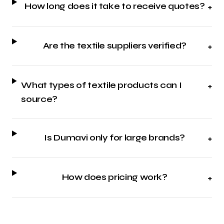
How long does it take to receive quotes?
+
Are the textile suppliers verified?
+
What types of textile products can I
+
source?
Is Dumavi only for large brands?
+
How does pricing work?
+