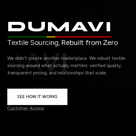
DUMAVI
Textile Sourcing,
Rebuilt from Zero
We didn't create another marketplace. We rebuilt textile
sourcing around what actually matters: verified quality,
transparent pricing, and relationships that scale.
SEE HOW IT WORKS
Customer Access