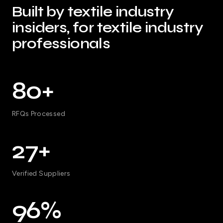
Built by textile industry
insiders, for textile industry
professionals
80+
RFQs Processed
27+
Verified Suppliers
96%