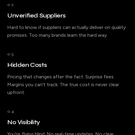
02
Unverified Suppliers
Hard to know if suppliers can actually deliver on quality
promises. Too many brands learn the hard way.
03
Hidden Costs
Pricing that changes after the fact. Surprise fees.
Margins you can't track. The true cost is never clear
upfront.
04
No Visibility
You're flying blind. No real-time updates. No clear