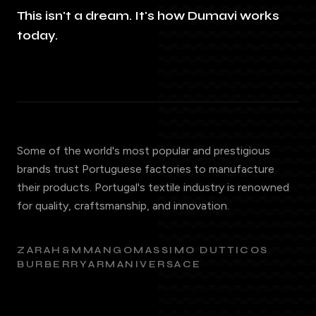
This isn't a dream. It's how Dumavi works
today.
Some of the world's most popular and prestigious
brands trust Portuguese factories to manufacture
their products. Portugal's textile industry is renowned
for quality, craftsmanship, and innovation.
ZARA
H&M
MANGO
MASSIMO DUTTI
COS
BURBERRY
ARMANI
VERSACE