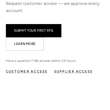
Request customer access — we approve every
account.
SUBMIT YOUR FIRST RFQ
LEARN MORE
Have a question? We answer within 24 hours.
CUSTOMER ACCESS
·
SUPPLIER ACCESS