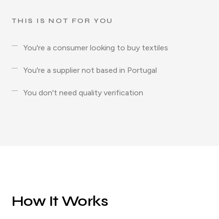
THIS IS NOT FOR YOU
You're a consumer looking to buy textiles
You're a supplier not based in Portugal
You don't need quality verification
How It Works