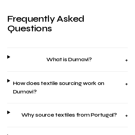
Frequently Asked
Questions
What is Dumavi?
+
How does textile sourcing work on
+
Dumavi?
Why source textiles from Portugal?
+