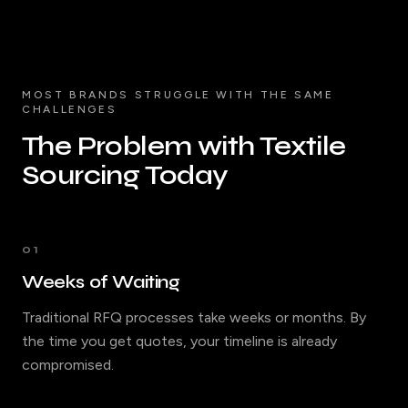
MOST BRANDS STRUGGLE WITH THE SAME
CHALLENGES
The Problem with Textile
Sourcing Today
01
Weeks of Waiting
Traditional RFQ processes take weeks or months. By
the time you get quotes, your timeline is already
compromised.