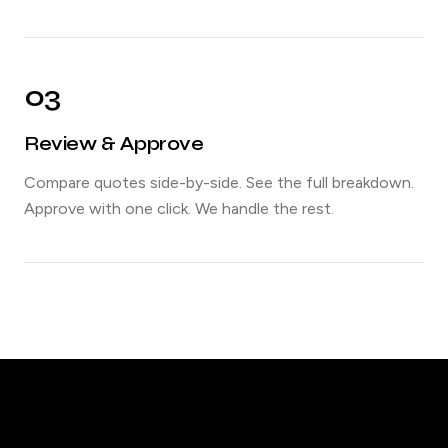
03
Review & Approve
Compare quotes side-by-side. See the full breakdown.
Approve with one click. We handle the rest.