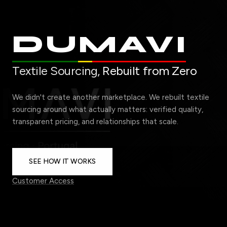
DUMAVI
Textile Sourcing,
Rebuilt from Zero
We didn't create another marketplace. We rebuilt textile
sourcing around what actually matters: verified quality,
transparent pricing, and relationships that scale.
SEE HOW IT WORKS
Customer Access