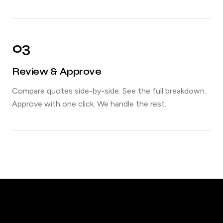
03
Review & Approve
Compare quotes side-by-side. See the full breakdown.
Approve with one click. We handle the rest.