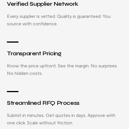
Verified Supplier Network
Every supplier is vetted. Quality is guaranteed. You
source with confidence.
Transparent Pricing
Know the price upfront. See the margin. No surprises.
No hidden costs.
Streamlined RFQ Process
Submit in minutes. Get quotes in days. Approve with
one click. Scale without friction.