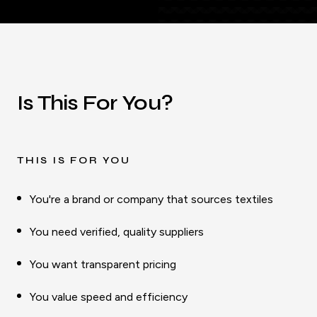
Is This For You?
THIS IS FOR YOU
You're a brand or company that sources textiles
You need verified, quality suppliers
You want transparent pricing
You value speed and efficiency