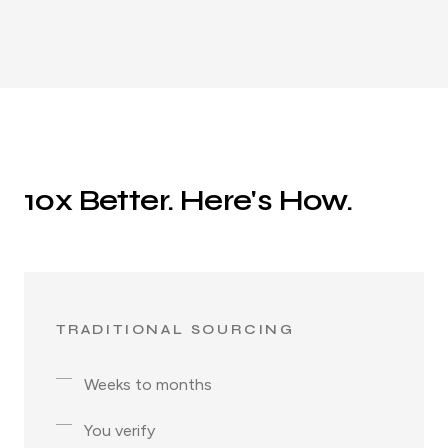
10x Better. Here's How.
TRADITIONAL SOURCING
Weeks to months
You verify