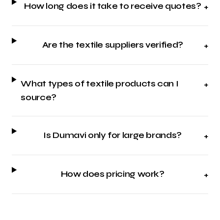
How long does it take to receive quotes?
+
Are the textile suppliers verified?
+
What types of textile products can I
+
source?
Is Dumavi only for large brands?
+
How does pricing work?
+