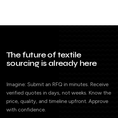
The future of textile
sourcing is already here
Imagine: Submit an RFQ in minutes. Receive
verified quotes in days, not weeks. Know the
price, quality, and timeline upfront. Approve
with confidence.