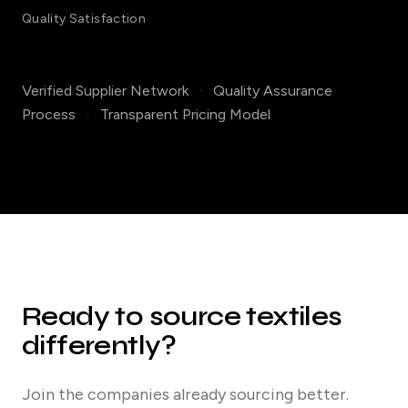
Quality Satisfaction
Verified Supplier Network
·
Quality Assurance
Process
·
Transparent Pricing Model
Ready to source textiles
differently?
Join the companies already sourcing better.