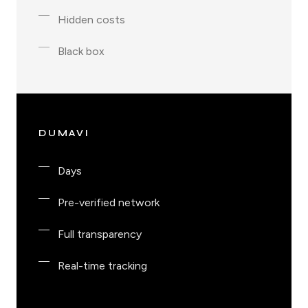
Hidden costs
Black box
DUMAVI
Days
Pre-verified network
Full transparency
Real-time tracking