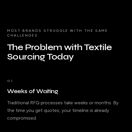
MOST BRANDS STRUGGLE WITH THE SAME
CHALLENGES
The Problem with Textile
Sourcing Today
01
Weeks of Waiting
Traditional RFQ processes take weeks or months. By
the time you get quotes, your timeline is already
compromised.