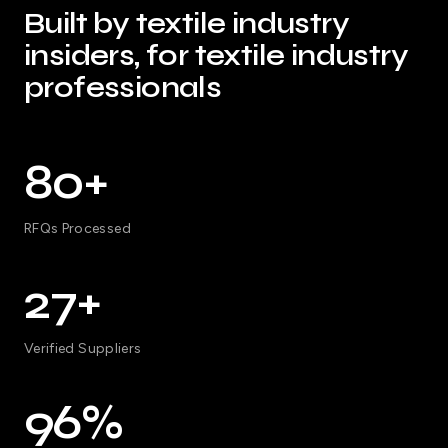
Built by textile industry
insiders, for textile industry
professionals
80+
RFQs Processed
27+
Verified Suppliers
96%