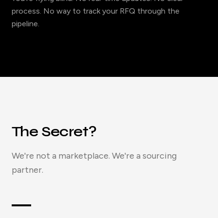
process. No way to track your RFQ through the
pipeline.
The Secret?
We're not a marketplace. We're a sourcing
partner.