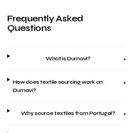
Frequently Asked
Questions
What is Dumavi?
+
How does textile sourcing work on
+
Dumavi?
Why source textiles from Portugal?
+