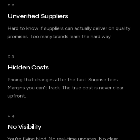
02
Unverified Suppliers
Hard to know if suppliers can actually deliver on quality
promises. Too many brands learn the hard way.
03
Hidden Costs
Pricing that changes after the fact. Surprise fees.
Margins you can't track. The true cost is never clear
upfront.
04
No Visibility
You're flying blind. No real-time updates. No clear