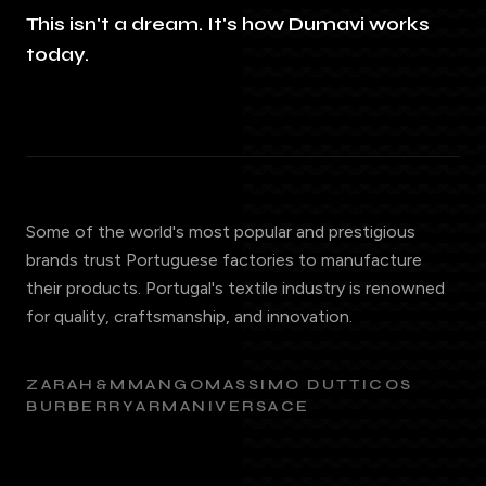
This isn't a dream. It's how Dumavi works
today.
Some of the world's most popular and prestigious
brands trust Portuguese factories to manufacture
their products. Portugal's textile industry is renowned
for quality, craftsmanship, and innovation.
ZARA
H&M
MANGO
MASSIMO DUTTI
COS
BURBERRY
ARMANI
VERSACE