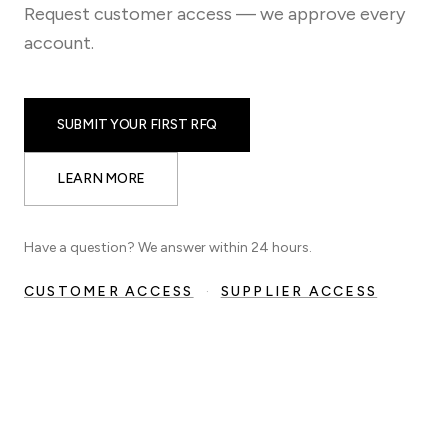
Request customer access — we approve every
account.
SUBMIT YOUR FIRST RFQ
LEARN MORE
Have a question? We answer within 24 hours.
CUSTOMER ACCESS
·
SUPPLIER ACCESS