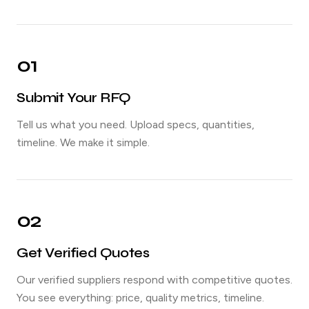
01
Submit Your RFQ
Tell us what you need. Upload specs, quantities,
timeline. We make it simple.
02
Get Verified Quotes
Our verified suppliers respond with competitive quotes.
You see everything: price, quality metrics, timeline.