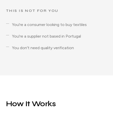
THIS IS NOT FOR YOU
You're a consumer looking to buy textiles
You're a supplier not based in Portugal
You don't need quality verification
How It Works