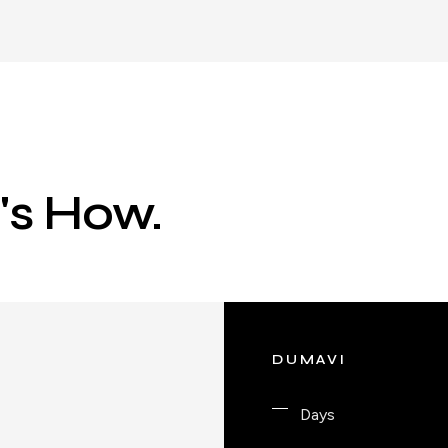
e's How.
DUMAVI
Days