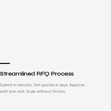
Streamlined RFQ Process
Submit in minutes. Get quotes in days. Approve
with one click. Scale without friction.