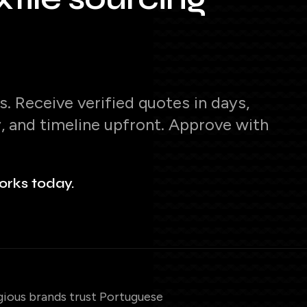
. Receive verified quotes in days,
y, and timeline upfront. Approve with
orks today.
gious brands trust Portuguese