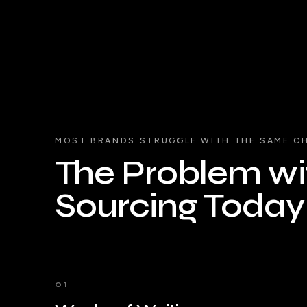
MOST BRANDS STRUGGLE WITH THE SAME C
The Problem wit
Sourcing Today
01