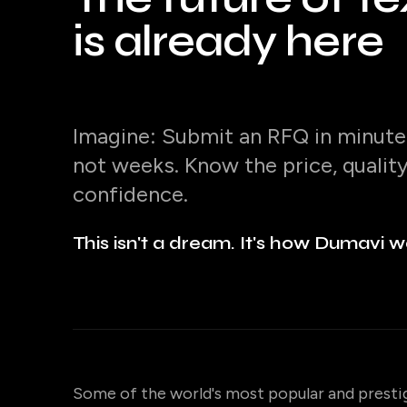
is already here
Imagine: Submit an RFQ in minutes
not weeks. Know the price, qualit
confidence.
This isn't a dream. It's how Dumavi w
Some of the world's most popular and presti