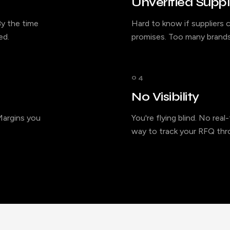
Unverified Suppl
y the time
Hard to know if suppliers c
ed.
promises. Too many brands
04
No Visibility
 Margins you
You're flying blind. No rea
way to track your RFQ thro