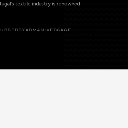
ugal's textile industry is renowned
BURBERRY
ARMANI
VERSACE