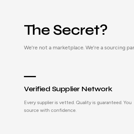
The Secret?
We're not a marketplace. We're a sourcing par
Verified Supplier Network
Every supplier is vetted. Quality is guaranteed. You
source with confidence.