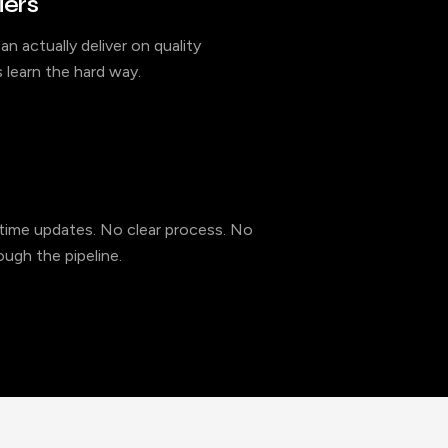
iers
an actually deliver on quality
 learn the hard way.
l-time updates. No clear process. No
ugh the pipeline.