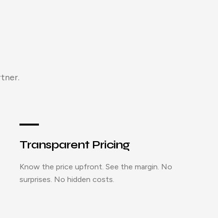
tner.
Transparent Pricing
Know the price upfront. See the margin. No
surprises. No hidden costs.