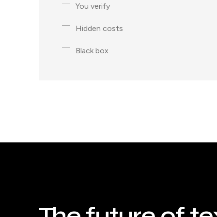
You verify
Hidden costs
Black box
The future of te