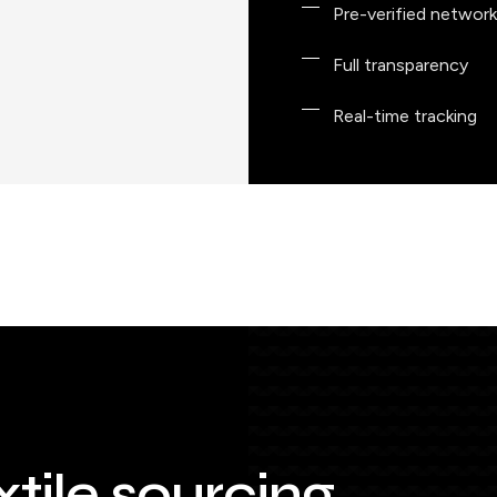
Pre-verified network
Full transparency
Real-time tracking
xtile sourcing