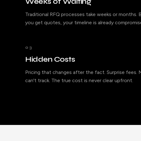
Weeks of Waiting
Traditional RFQ processes take weeks or months. B
you get quotes, your timeline is already compromis
03
Hidden Costs
Pricing that changes after the fact. Surprise fees.
can't track. The true cost is never clear upfront.