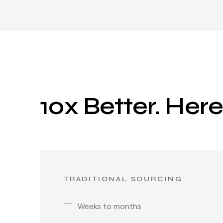
10x Better. Her
TRADITIONAL SOURCING
Weeks to months