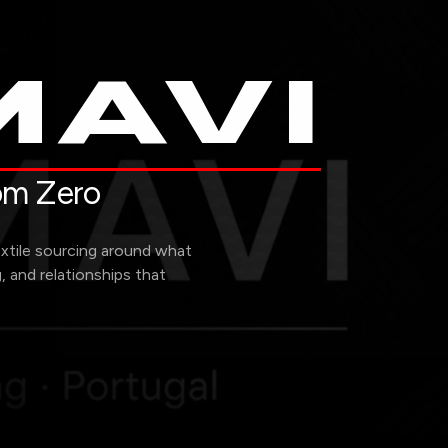
AVI
rom Zero
extile sourcing around what
g, and relationships that