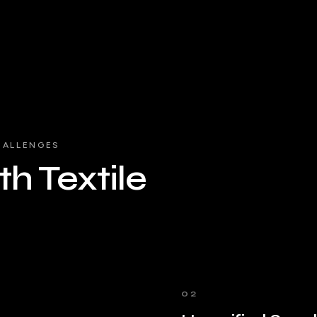
HALLENGES
h Textile
02