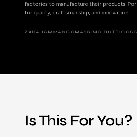
factories to manufacture their products. Port
for quality, craftsmanship, and innovation.
ZARA
H&M
MANGO
MASSIMO DUTTI
COS
Is This For You?