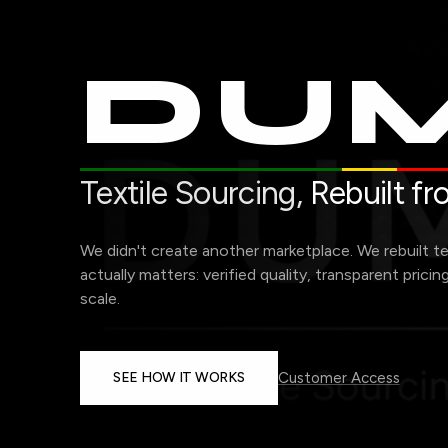
DUM
Textile Sourcing,
Rebuilt f
We didn't create another marketplace. We rebuilt t
actually matters: verified quality, transparent pricin
scale.
SEE HOW IT WORKS
Customer Access