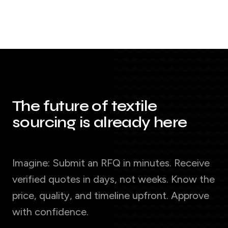
The future of textile
sourcing is already here
Imagine: Submit an RFQ in minutes. Receive
verified quotes in days, not weeks. Know the
price, quality, and timeline upfront. Approve
with confidence.