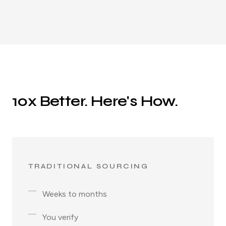
10x Better. Here's How.
TRADITIONAL SOURCING
Weeks to months
You verify