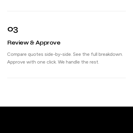
03
Review & Approve
Compare quotes side-by-side. See the full breakdown.
Approve with one click. We handle the rest.