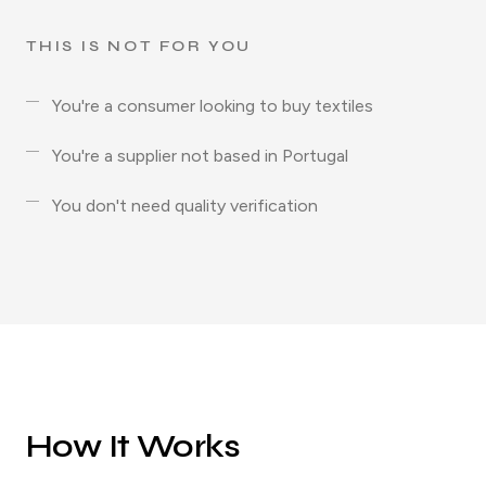
THIS IS NOT FOR YOU
You're a consumer looking to buy textiles
You're a supplier not based in Portugal
You don't need quality verification
How It Works