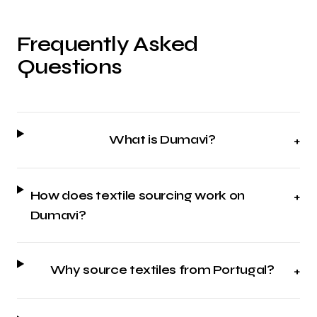
Frequently Asked
Questions
What is Dumavi?
+
How does textile sourcing work on
+
Dumavi?
Why source textiles from Portugal?
+