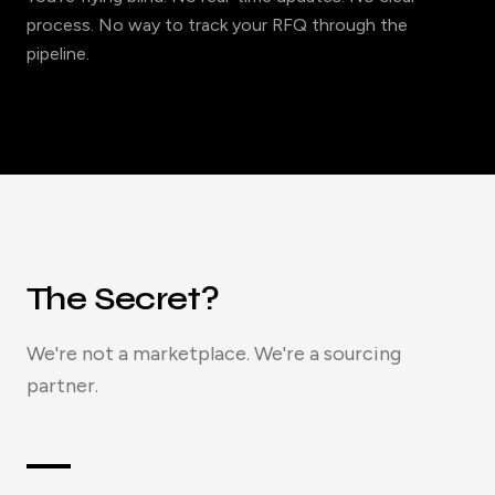
process. No way to track your RFQ through the
pipeline.
The Secret?
We're not a marketplace. We're a sourcing
partner.