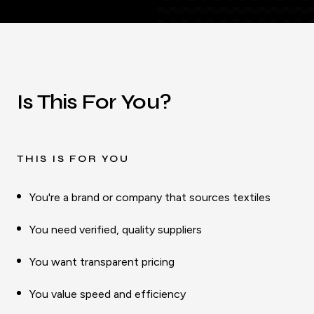
Is This For You?
THIS IS FOR YOU
You're a brand or company that sources textiles
You need verified, quality suppliers
You want transparent pricing
You value speed and efficiency