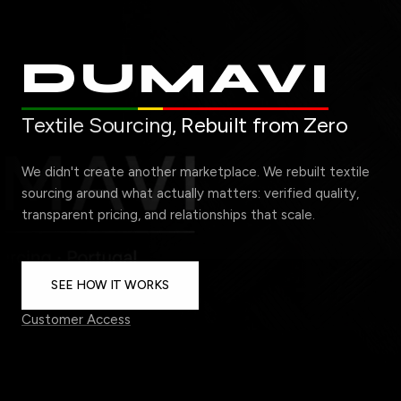
DUMAVI
Textile Sourcing,
Rebuilt from Zero
We didn't create another marketplace. We rebuilt textile
sourcing around what actually matters: verified quality,
transparent pricing, and relationships that scale.
SEE HOW IT WORKS
Customer Access