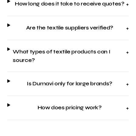
How long does it take to receive quotes?
+
Are the textile suppliers verified?
+
What types of textile products can I
+
source?
Is Dumavi only for large brands?
+
How does pricing work?
+