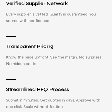
Verified Supplier Network
Every supplier is vetted. Quality is guaranteed. You
source with confidence.
Transparent Pricing
Know the price upfront. See the margin. No surprises.
No hidden costs.
Streamlined RFQ Process
Submit in minutes. Get quotes in days. Approve with
one click. Scale without friction.