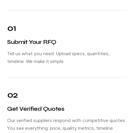
01
Submit Your RFQ
Tell us what you need. Upload specs, quantities,
timeline. We make it simple.
02
Get Verified Quotes
Our verified suppliers respond with competitive quotes.
You see everything: price, quality metrics, timeline.