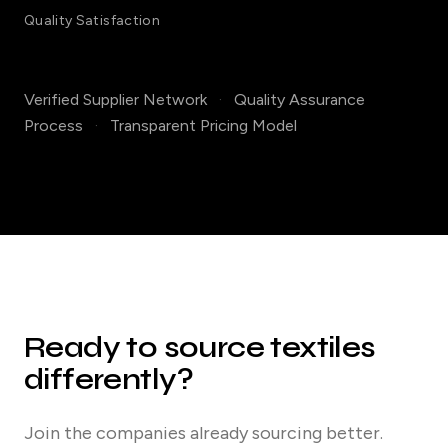
Quality Satisfaction
Verified Supplier Network
·
Quality Assurance
Process
·
Transparent Pricing Model
Ready to source textiles
differently?
Join the companies already sourcing better.