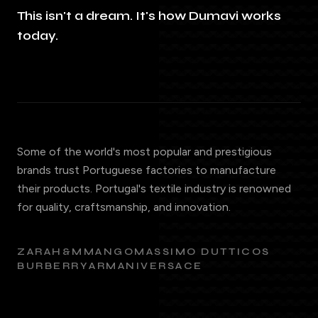
This isn't a dream. It's how Dumavi works
today.
Some of the world's most popular and prestigious
brands trust Portuguese factories to manufacture
their products. Portugal's textile industry is renowned
for quality, craftsmanship, and innovation.
ZARA
H&M
MANGO
MASSIMO DUTTI
COS
BURBERRY
ARMANI
VERSACE