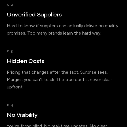
02
Unverified Suppliers
Hard to know if suppliers can actually deliver on quality
promises. Too many brands learn the hard way.
03
Hidden Costs
Pricing that changes after the fact. Surprise fees.
Margins you can't track. The true cost is never clear
upfront.
04
No Visibility
You're flying blind. No real-time updates. No clear