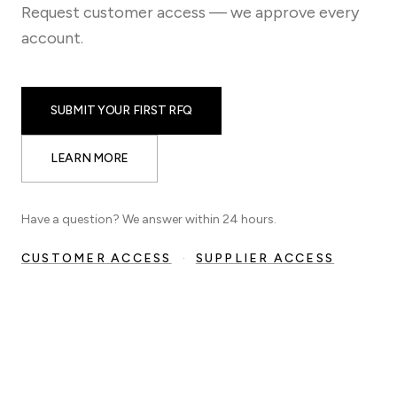
Request customer access — we approve every
account.
SUBMIT YOUR FIRST RFQ
LEARN MORE
Have a question? We answer within 24 hours.
CUSTOMER ACCESS
·
SUPPLIER ACCESS