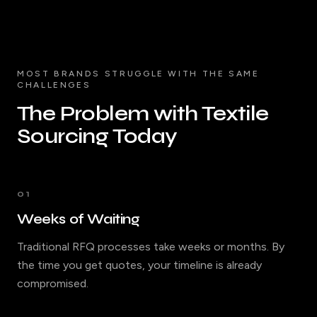
MOST BRANDS STRUGGLE WITH THE SAME
CHALLENGES
The Problem with Textile
Sourcing Today
01
Weeks of Waiting
Traditional RFQ processes take weeks or months. By
the time you get quotes, your timeline is already
compromised.