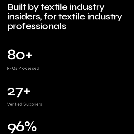
Built by textile industry
insiders, for textile industry
professionals
80+
RFQs Processed
27+
Verified Suppliers
96%