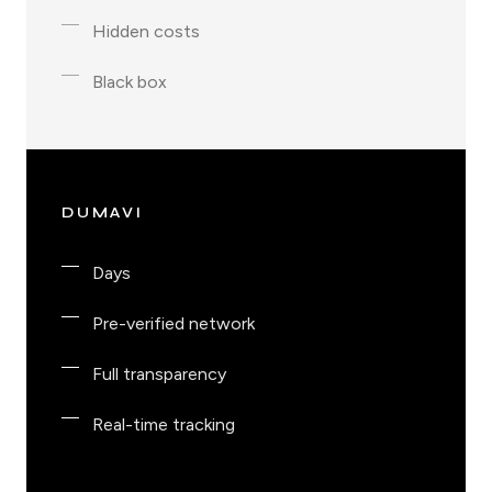
Hidden costs
Black box
DUMAVI
Days
Pre-verified network
Full transparency
Real-time tracking