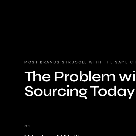
MOST BRANDS STRUGGLE WITH THE SAME C
The Problem wit
Sourcing Today
01