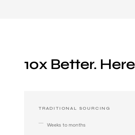
10x Better. Her
TRADITIONAL SOURCING
Weeks to months