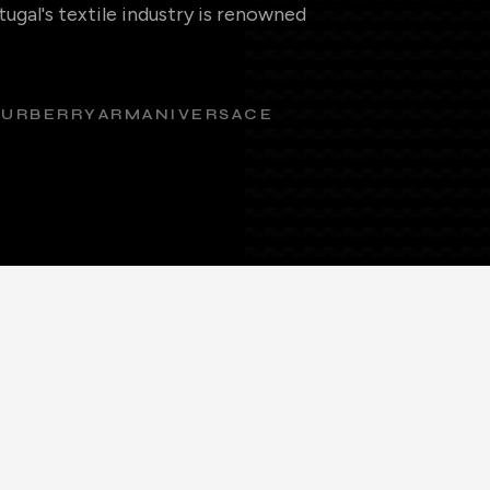
ugal's textile industry is renowned
BURBERRY
ARMANI
VERSACE