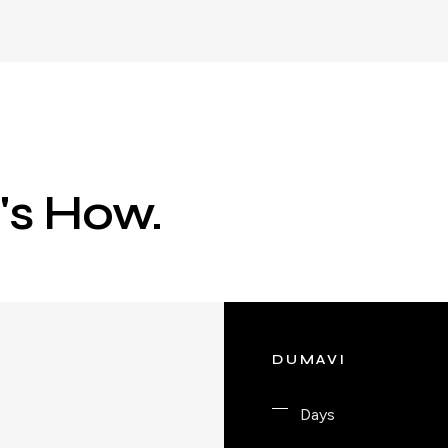
e's How.
DUMAVI
Days