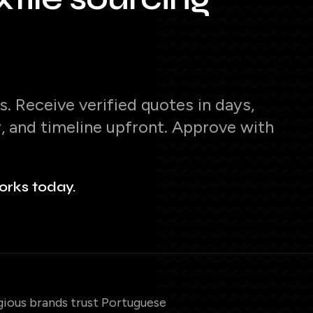
. Receive verified quotes in days,
y, and timeline upfront. Approve with
orks today.
gious brands trust Portuguese