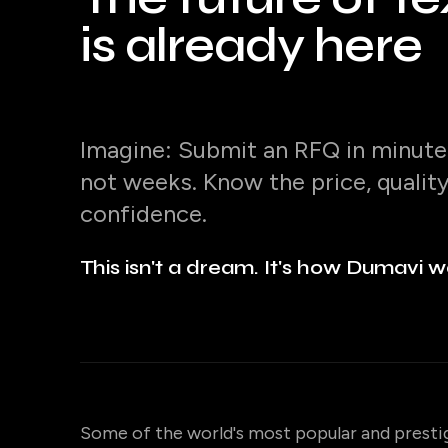
is already here
Imagine: Submit an RFQ in minutes
not weeks. Know the price, qualit
confidence.
This isn't a dream. It's how Dumavi w
Some of the world's most popular and presti