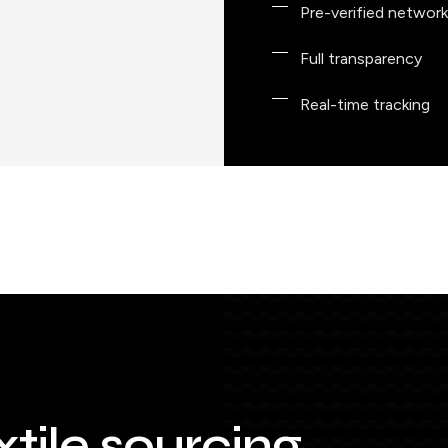
Pre-verified network
Full transparency
Real-time tracking
xtile sourcing