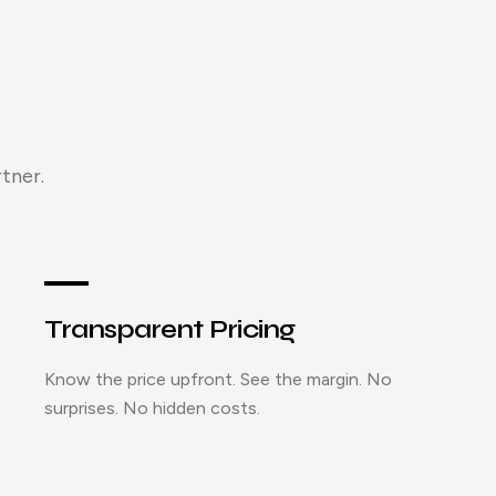
tner.
Transparent Pricing
Know the price upfront. See the margin. No
surprises. No hidden costs.