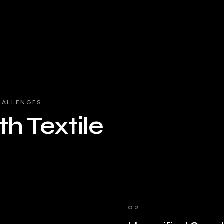
HALLENGES
h Textile
02