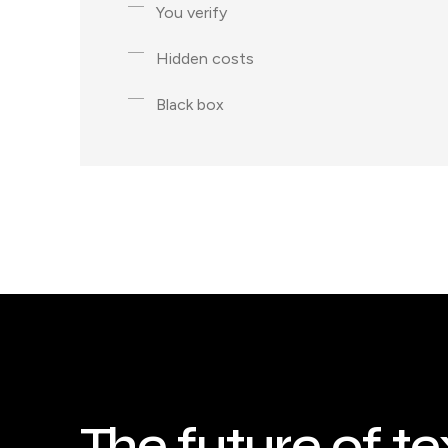
You verify
Hidden costs
Black box
The future of te