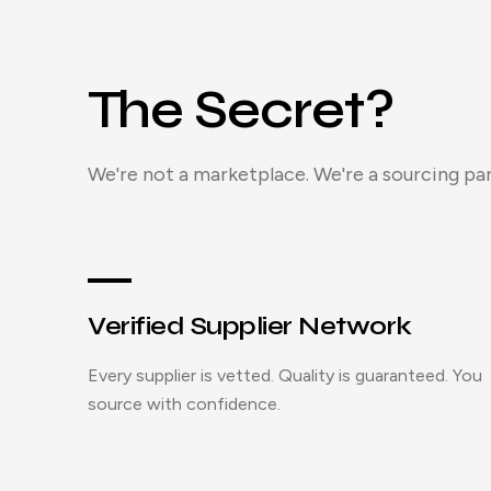
The Secret?
We're not a marketplace. We're a sourcing par
Verified Supplier Network
Every supplier is vetted. Quality is guaranteed. You
source with confidence.