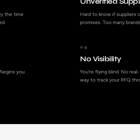
Unverified Suppl
y the time
Hard to know if suppliers c
ed.
promises. Too many brands
04
No Visibility
 Margins you
You're flying blind. No rea
way to track your RFQ thro