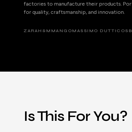
factories to manufacture their products. Port
for quality, craftsmanship, and innovation.
ZARA
H&M
MANGO
MASSIMO DUTTI
COS
Is This For You?