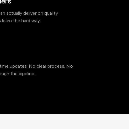
iers
an actually deliver on quality
 learn the hard way.
l-time updates. No clear process. No
ugh the pipeline.