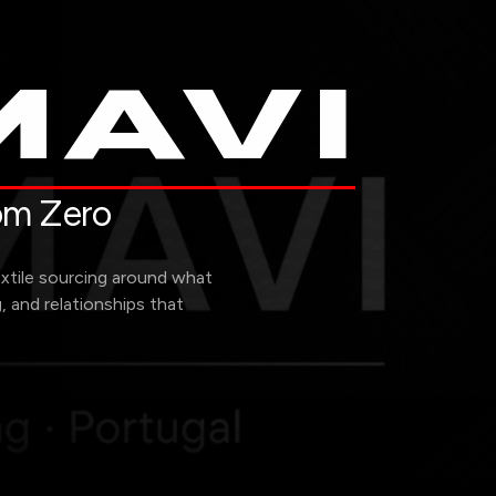
AVI
rom Zero
extile sourcing around what
g, and relationships that