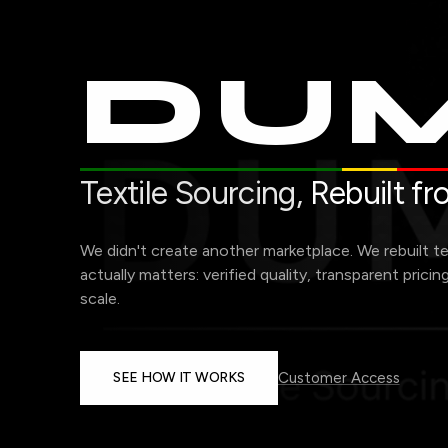
DUM
Textile Sourcing,
Rebuilt f
We didn't create another marketplace. We rebuilt t
actually matters: verified quality, transparent pricin
scale.
SEE HOW IT WORKS
Customer Access