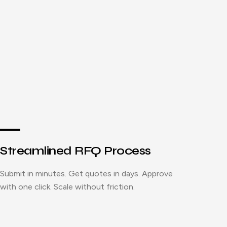
Streamlined RFQ Process
Submit in minutes. Get quotes in days. Approve
with one click. Scale without friction.