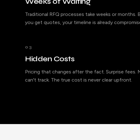
Weeks of Waiting
Traditional RFQ processes take weeks or months. B
you get quotes, your timeline is already compromis
03
Hidden Costs
Pricing that changes after the fact. Surprise fees.
can't track. The true cost is never clear upfront.