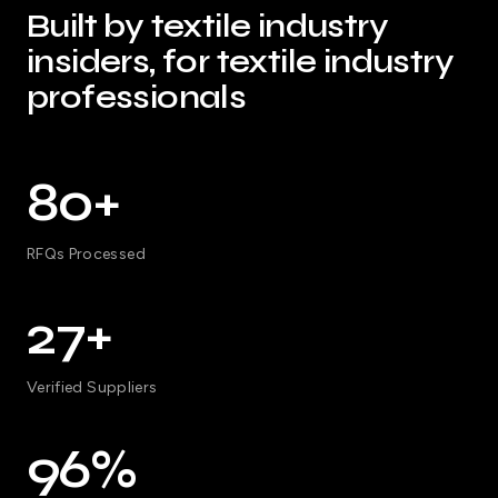
Built by textile industry
insiders, for textile industry
professionals
80+
RFQs Processed
27+
Verified Suppliers
96%