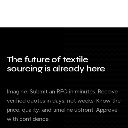
The future of textile
sourcing is already here
Imagine: Submit an RFQ in minutes. Receive
verified quotes in days, not weeks. Know the
price, quality, and timeline upfront. Approve
with confidence.