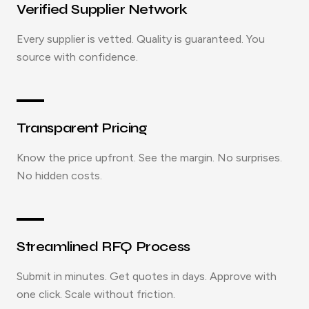
Verified Supplier Network
Every supplier is vetted. Quality is guaranteed. You
source with confidence.
Transparent Pricing
Know the price upfront. See the margin. No surprises.
No hidden costs.
Streamlined RFQ Process
Submit in minutes. Get quotes in days. Approve with
one click. Scale without friction.