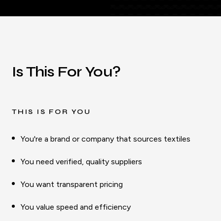
Is This For You?
THIS IS FOR YOU
You're a brand or company that sources textiles
You need verified, quality suppliers
You want transparent pricing
You value speed and efficiency