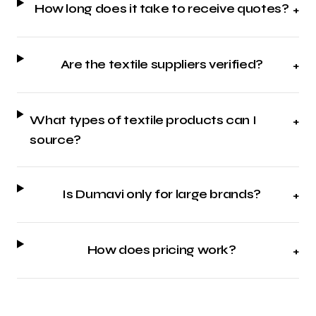
How long does it take to receive quotes?
+
Are the textile suppliers verified?
+
What types of textile products can I
+
source?
Is Dumavi only for large brands?
+
How does pricing work?
+