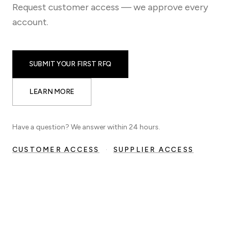
Request customer access — we approve every
account.
SUBMIT YOUR FIRST RFQ
LEARN MORE
Have a question? We answer within 24 hours.
CUSTOMER ACCESS
·
SUPPLIER ACCESS