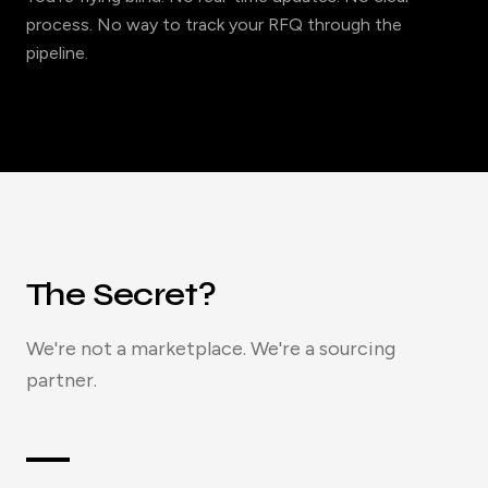
process. No way to track your RFQ through the
pipeline.
The Secret?
We're not a marketplace. We're a sourcing
partner.