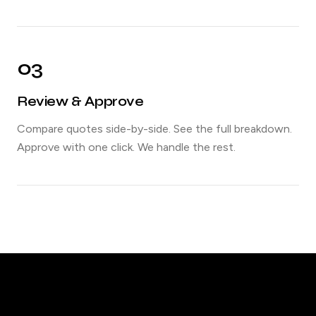
03
Review & Approve
Compare quotes side-by-side. See the full breakdown.
Approve with one click. We handle the rest.