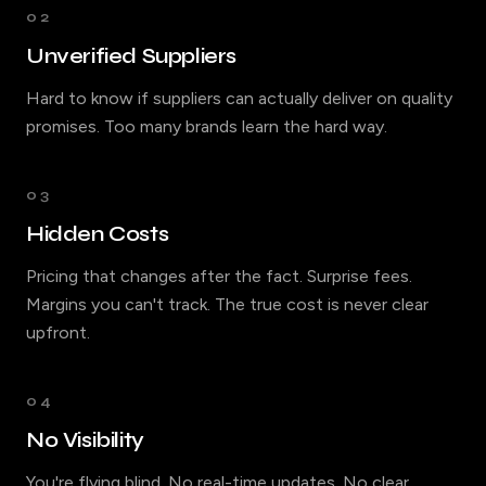
02
Unverified Suppliers
Hard to know if suppliers can actually deliver on quality
promises. Too many brands learn the hard way.
03
Hidden Costs
Pricing that changes after the fact. Surprise fees.
Margins you can't track. The true cost is never clear
upfront.
04
No Visibility
You're flying blind. No real-time updates. No clear