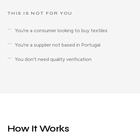
THIS IS NOT FOR YOU
You're a consumer looking to buy textiles
You're a supplier not based in Portugal
You don't need quality verification
How It Works