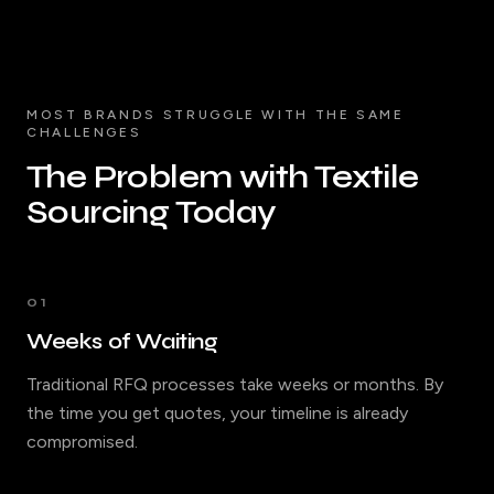
MOST BRANDS STRUGGLE WITH THE SAME
CHALLENGES
The Problem with Textile
Sourcing Today
01
Weeks of Waiting
Traditional RFQ processes take weeks or months. By
the time you get quotes, your timeline is already
compromised.