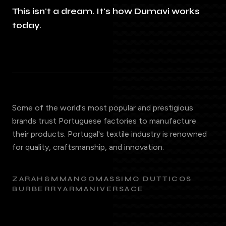
This isn't a dream. It's how Dumavi works
today.
Some of the world's most popular and prestigious
brands trust Portuguese factories to manufacture
their products. Portugal's textile industry is renowned
for quality, craftsmanship, and innovation.
ZARA
H&M
MANGO
MASSIMO DUTTI
COS
BURBERRY
ARMANI
VERSACE