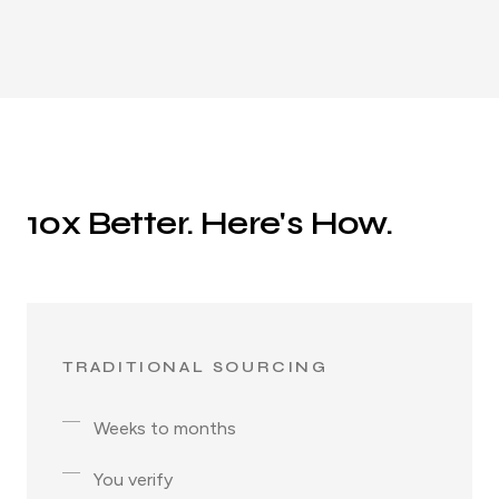
10x Better. Here's How.
TRADITIONAL SOURCING
Weeks to months
You verify