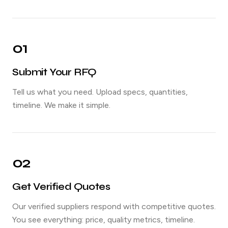
01
Submit Your RFQ
Tell us what you need. Upload specs, quantities,
timeline. We make it simple.
02
Get Verified Quotes
Our verified suppliers respond with competitive quotes.
You see everything: price, quality metrics, timeline.