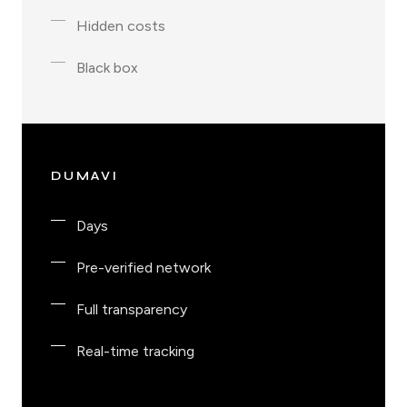
Hidden costs
Black box
DUMAVI
Days
Pre-verified network
Full transparency
Real-time tracking