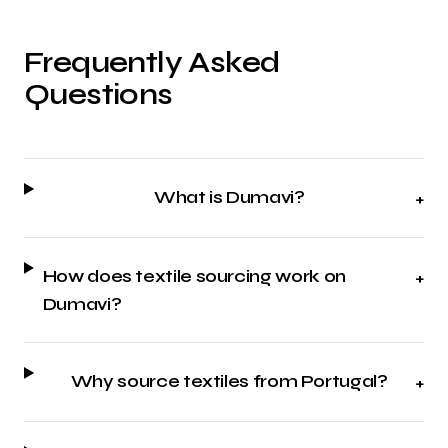
Frequently Asked
Questions
What is Dumavi?
+
How does textile sourcing work on
+
Dumavi?
Why source textiles from Portugal?
+