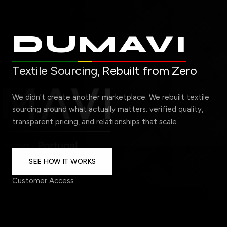
DUMAVI
Textile Sourcing,
Rebuilt from Zero
We didn't create another marketplace. We rebuilt textile
sourcing around what actually matters: verified quality,
transparent pricing, and relationships that scale.
SEE HOW IT WORKS
Customer Access