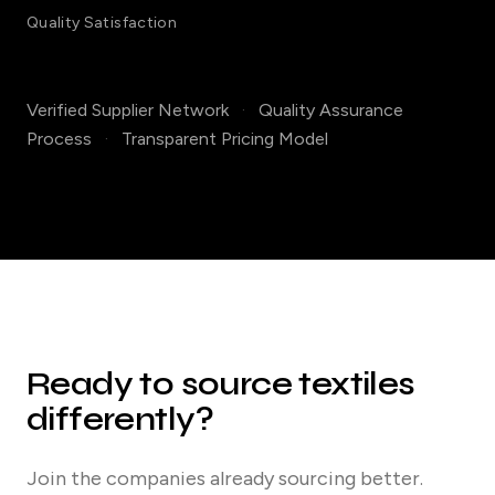
Quality Satisfaction
Verified Supplier Network
·
Quality Assurance
Process
·
Transparent Pricing Model
Ready to source textiles
differently?
Join the companies already sourcing better.