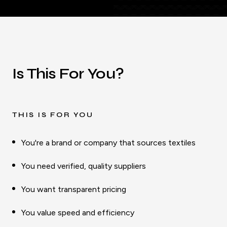
Is This For You?
THIS IS FOR YOU
You're a brand or company that sources textiles
You need verified, quality suppliers
You want transparent pricing
You value speed and efficiency