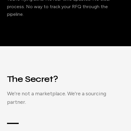
process. No way to track your RFQ through the
pipeline.
The Secret?
We're not a marketplace. We're a sourcing
partner.