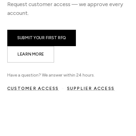
Request customer access — we approve every
account.
SUBMIT YOUR FIRST RFQ
LEARN MORE
Have a question? We answer within 24 hours.
CUSTOMER ACCESS
·
SUPPLIER ACCESS