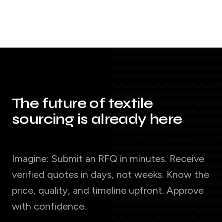
The future of textile
sourcing is already here
Imagine: Submit an RFQ in minutes. Receive
verified quotes in days, not weeks. Know the
price, quality, and timeline upfront. Approve
with confidence.