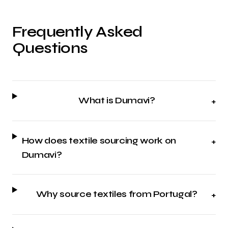
Frequently Asked
Questions
What is Dumavi?
+
How does textile sourcing work on
+
Dumavi?
Why source textiles from Portugal?
+