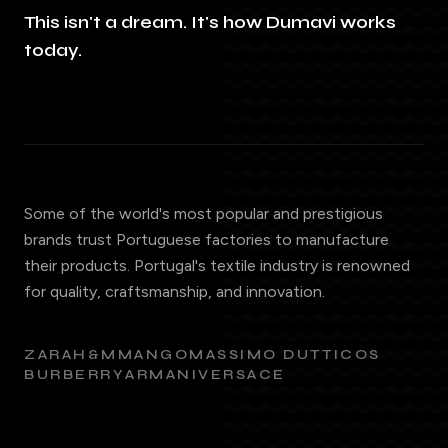
This isn't a dream. It's how Dumavi works
today.
Some of the world's most popular and prestigious
brands trust Portuguese factories to manufacture
their products. Portugal's textile industry is renowned
for quality, craftsmanship, and innovation.
ZARA
H&M
MANGO
MASSIMO DUTTI
COS
BURBERRY
ARMANI
VERSACE