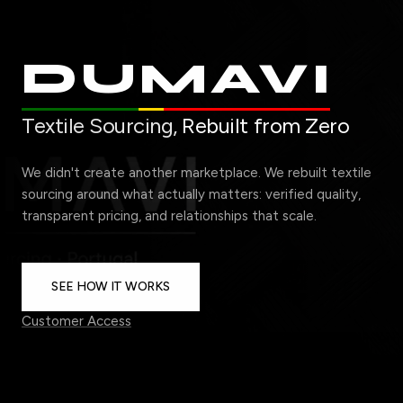
DUMAVI
Textile Sourcing,
Rebuilt from Zero
We didn't create another marketplace. We rebuilt textile
sourcing around what actually matters: verified quality,
transparent pricing, and relationships that scale.
SEE HOW IT WORKS
Customer Access