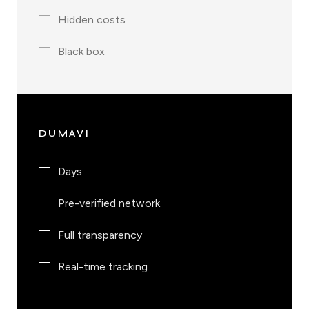
Hidden costs
Black box
DUMAVI
Days
Pre-verified network
Full transparency
Real-time tracking