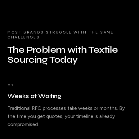
MOST BRANDS STRUGGLE WITH THE SAME
CHALLENGES
The Problem with Textile
Sourcing Today
01
Weeks of Waiting
Traditional RFQ processes take weeks or months. By
the time you get quotes, your timeline is already
compromised.