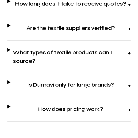
How long does it take to receive quotes?
+
Are the textile suppliers verified?
+
What types of textile products can I
+
source?
Is Dumavi only for large brands?
+
How does pricing work?
+