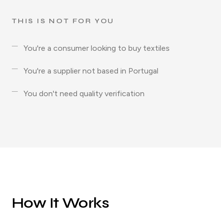
THIS IS NOT FOR YOU
You're a consumer looking to buy textiles
You're a supplier not based in Portugal
You don't need quality verification
How It Works