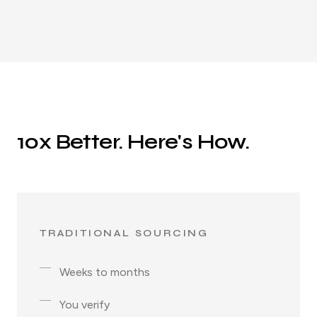
10x Better. Here's How.
TRADITIONAL SOURCING
Weeks to months
You verify