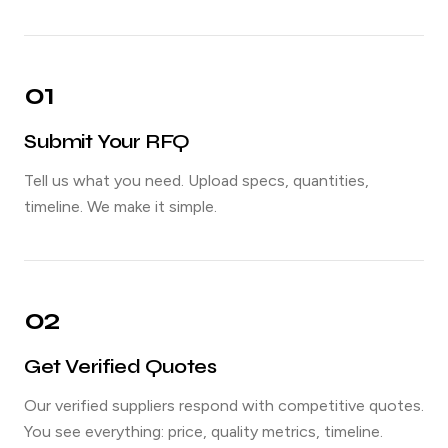
01
Submit Your RFQ
Tell us what you need. Upload specs, quantities,
timeline. We make it simple.
02
Get Verified Quotes
Our verified suppliers respond with competitive quotes.
You see everything: price, quality metrics, timeline.