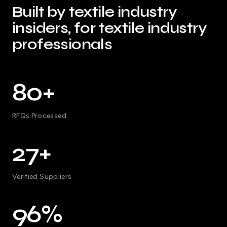
Built by textile industry
insiders, for textile industry
professionals
80+
RFQs Processed
27+
Verified Suppliers
96%