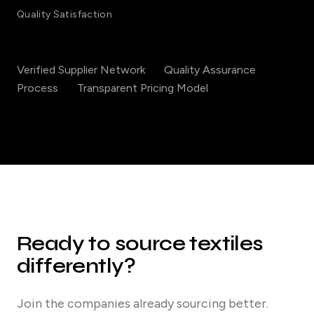
Quality Satisfaction
Verified Supplier Network
·
Quality Assurance
Process
·
Transparent Pricing Model
Ready to source textiles
differently?
Join the companies already sourcing better.