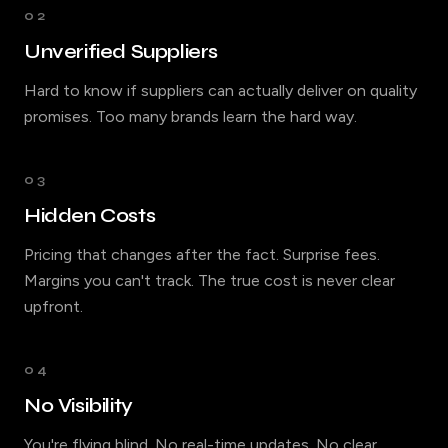
02
Unverified Suppliers
Hard to know if suppliers can actually deliver on quality
promises. Too many brands learn the hard way.
03
Hidden Costs
Pricing that changes after the fact. Surprise fees.
Margins you can't track. The true cost is never clear
upfront.
04
No Visibility
You're flying blind. No real-time updates. No clear