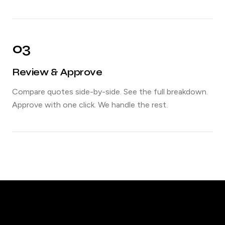
03
Review & Approve
Compare quotes side-by-side. See the full breakdown.
Approve with one click. We handle the rest.