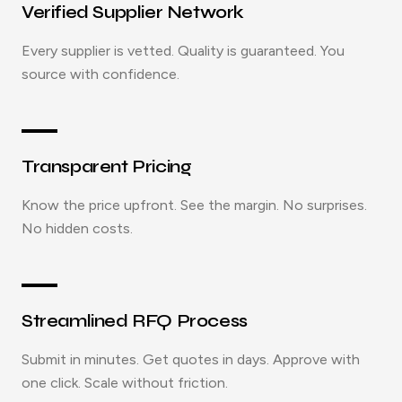
Verified Supplier Network
Every supplier is vetted. Quality is guaranteed. You
source with confidence.
Transparent Pricing
Know the price upfront. See the margin. No surprises.
No hidden costs.
Streamlined RFQ Process
Submit in minutes. Get quotes in days. Approve with
one click. Scale without friction.