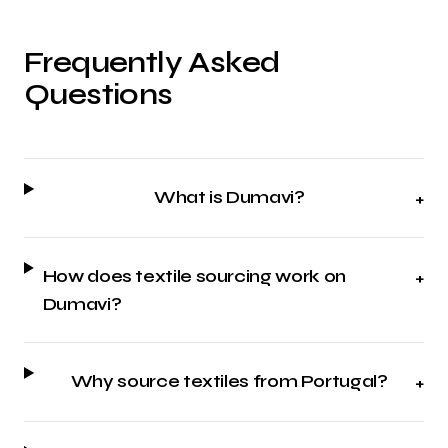
Frequently Asked
Questions
What is Dumavi?
+
How does textile sourcing work on
+
Dumavi?
Why source textiles from Portugal?
+