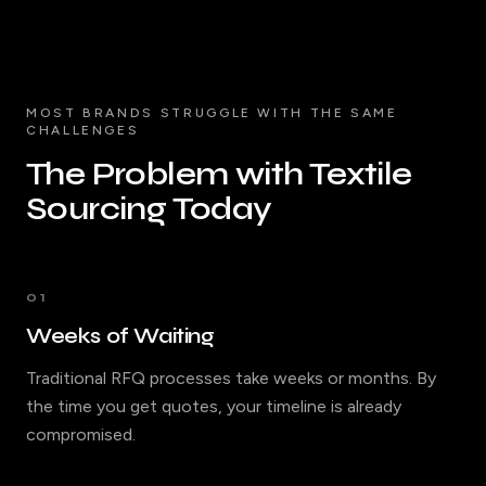
MOST BRANDS STRUGGLE WITH THE SAME
CHALLENGES
The Problem with Textile
Sourcing Today
01
Weeks of Waiting
Traditional RFQ processes take weeks or months. By
the time you get quotes, your timeline is already
compromised.