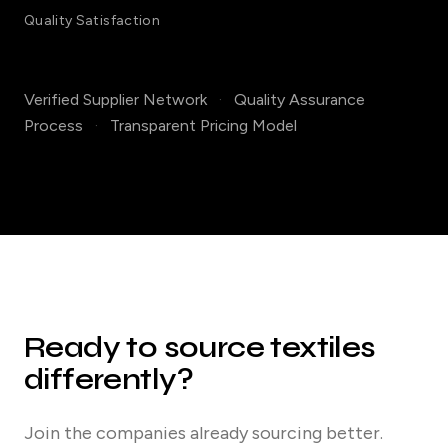
Quality Satisfaction
Verified Supplier Network
·
Quality Assurance
Process
·
Transparent Pricing Model
Ready to source textiles
differently?
Join the companies already sourcing better.