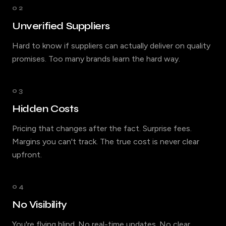
02
Unverified Suppliers
Hard to know if suppliers can actually deliver on quality
promises. Too many brands learn the hard way.
03
Hidden Costs
Pricing that changes after the fact. Surprise fees.
Margins you can't track. The true cost is never clear
upfront.
04
No Visibility
You're flying blind. No real-time updates. No clear