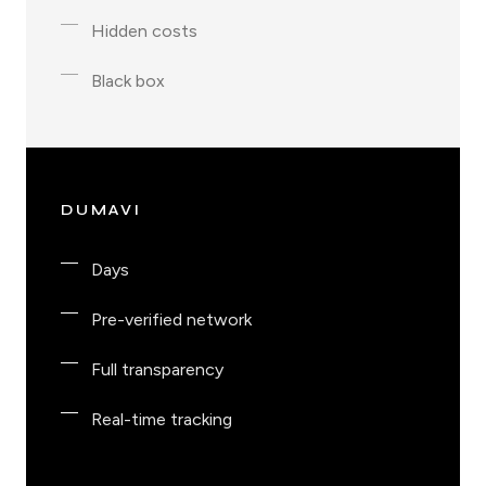
Hidden costs
Black box
DUMAVI
Days
Pre-verified network
Full transparency
Real-time tracking