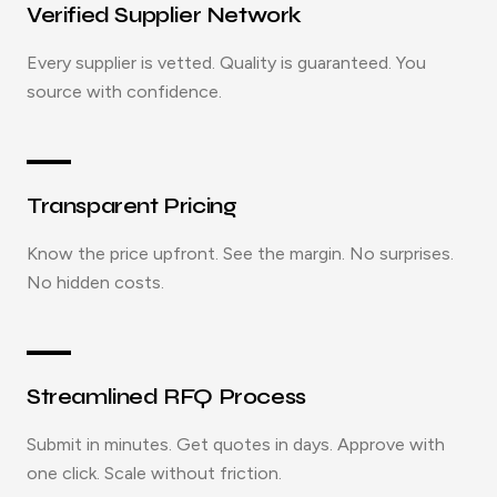
Verified Supplier Network
Every supplier is vetted. Quality is guaranteed. You
source with confidence.
Transparent Pricing
Know the price upfront. See the margin. No surprises.
No hidden costs.
Streamlined RFQ Process
Submit in minutes. Get quotes in days. Approve with
one click. Scale without friction.