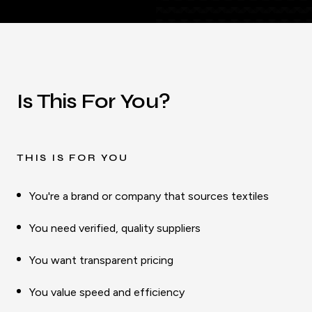
Is This For You?
THIS IS FOR YOU
You're a brand or company that sources textiles
You need verified, quality suppliers
You want transparent pricing
You value speed and efficiency