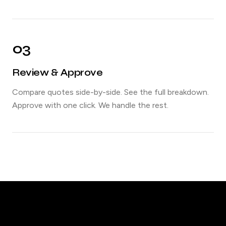
03
Review & Approve
Compare quotes side-by-side. See the full breakdown.
Approve with one click. We handle the rest.