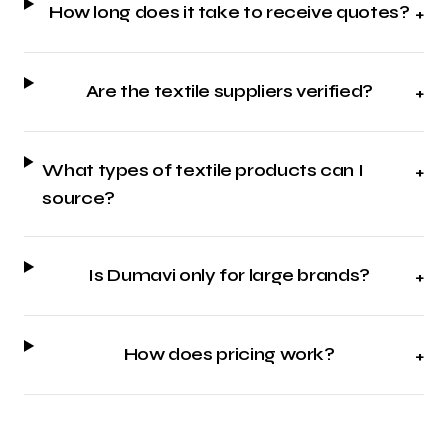
How long does it take to receive quotes?
+
Are the textile suppliers verified?
+
What types of textile products can I
+
source?
Is Dumavi only for large brands?
+
How does pricing work?
+