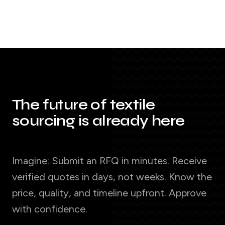
The future of textile
sourcing is already here
Imagine: Submit an RFQ in minutes. Receive
verified quotes in days, not weeks. Know the
price, quality, and timeline upfront. Approve
with confidence.