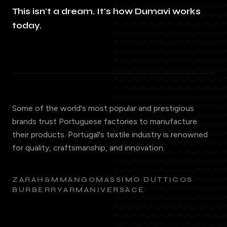
This isn't a dream. It's how Dumavi works
today.
Some of the world's most popular and prestigious
brands trust Portuguese factories to manufacture
their products. Portugal's textile industry is renowned
for quality, craftsmanship, and innovation.
ZARA
H&M
MANGO
MASSIMO DUTTI
COS
BURBERRY
ARMANI
VERSACE