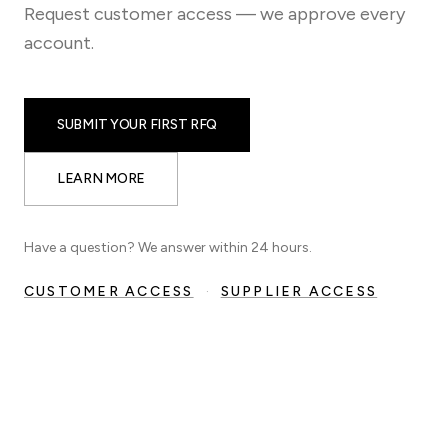
Request customer access — we approve every
account.
SUBMIT YOUR FIRST RFQ
LEARN MORE
Have a question? We answer within 24 hours.
CUSTOMER ACCESS
·
SUPPLIER ACCESS