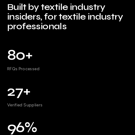
Built by textile industry
insiders, for textile industry
professionals
80+
RFQs Processed
27+
Verified Suppliers
96%