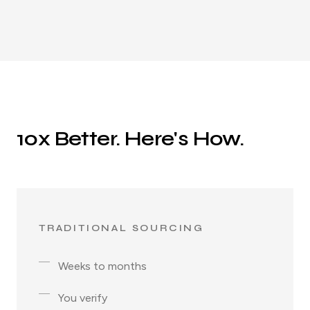
10x Better. Here's How.
TRADITIONAL SOURCING
Weeks to months
You verify