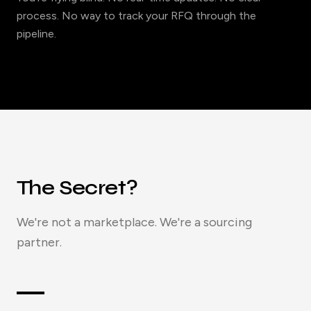
process. No way to track your RFQ through the
pipeline.
The Secret?
We're not a marketplace. We're a sourcing
partner.