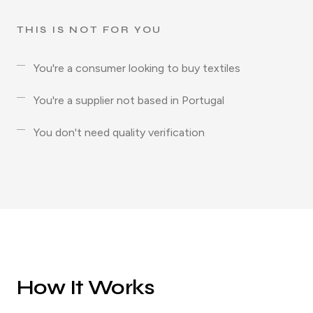
THIS IS NOT FOR YOU
You're a consumer looking to buy textiles
You're a supplier not based in Portugal
You don't need quality verification
How It Works