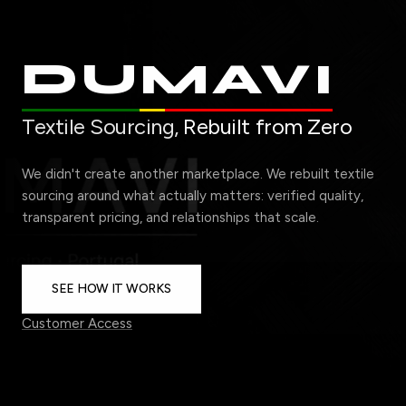
DUMAVI
Textile Sourcing,
Rebuilt from Zero
We didn't create another marketplace. We rebuilt textile
sourcing around what actually matters: verified quality,
transparent pricing, and relationships that scale.
SEE HOW IT WORKS
Customer Access