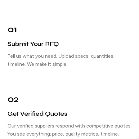
01
Submit Your RFQ
Tell us what you need. Upload specs, quantities,
timeline. We make it simple.
02
Get Verified Quotes
Our verified suppliers respond with competitive quotes.
You see everything: price, quality metrics, timeline.