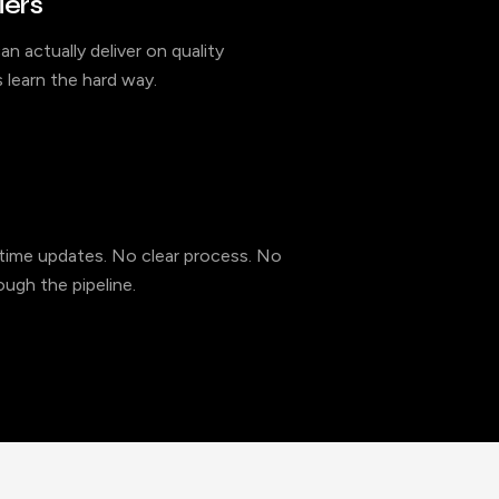
iers
an actually deliver on quality
 learn the hard way.
l-time updates. No clear process. No
ugh the pipeline.