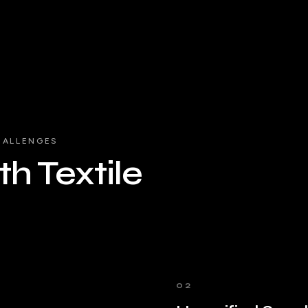
HALLENGES
h Textile
02