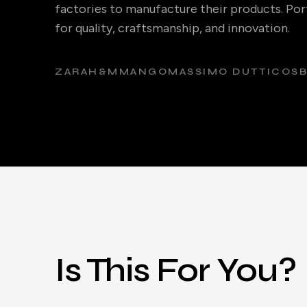
factories to manufacture their products. Port
for quality, craftsmanship, and innovation.
ZARA
H&M
MANGO
MASSIMO DUTTI
COS
Is This For You?