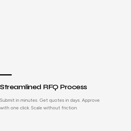
Streamlined RFQ Process
Submit in minutes. Get quotes in days. Approve
with one click. Scale without friction.