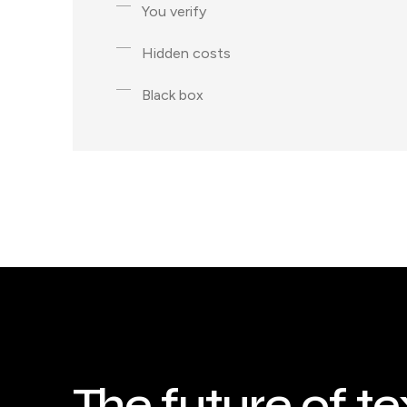
You verify
Hidden costs
Black box
The future of te