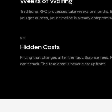
Weeks of Waiting
Traditional RFQ processes take weeks or months. B
you get quotes, your timeline is already compromis
03
Hidden Costs
Pricing that changes after the fact. Surprise fees.
can't track. The true cost is never clear upfront.