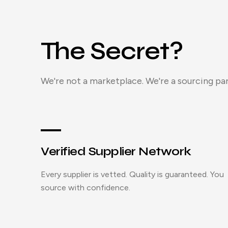
The Secret?
We're not a marketplace. We're a sourcing par
Verified Supplier Network
Every supplier is vetted. Quality is guaranteed. You
source with confidence.