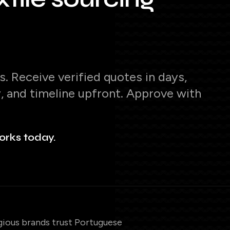
. Receive verified quotes in days,
y, and timeline upfront. Approve with
orks today.
gious brands trust Portuguese