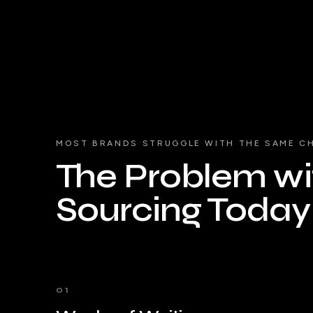
MOST BRANDS STRUGGLE WITH THE SAME C
The Problem wit
Sourcing Today
01