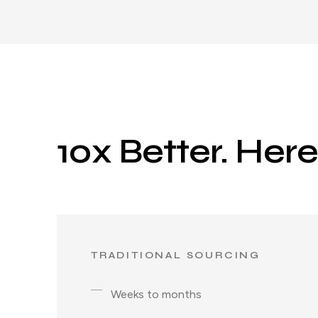
10x Better. Her
TRADITIONAL SOURCING
Weeks to months