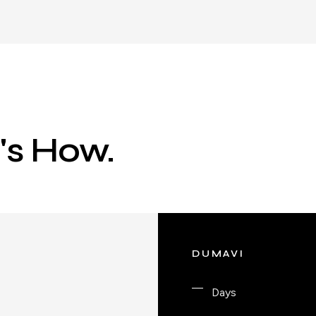
e's How.
DUMAVI
Days