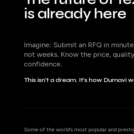
is already here
Imagine: Submit an RFQ in minutes
not weeks. Know the price, qualit
confidence.
This isn't a dream. It's how Dumavi w
Some of the world's most popular and presti