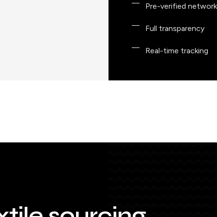
Pre-verified network
Full transparency
Real-time tracking
xtile sourcing