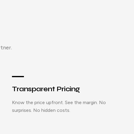
tner.
Transparent Pricing
Know the price upfront. See the margin. No
surprises. No hidden costs.