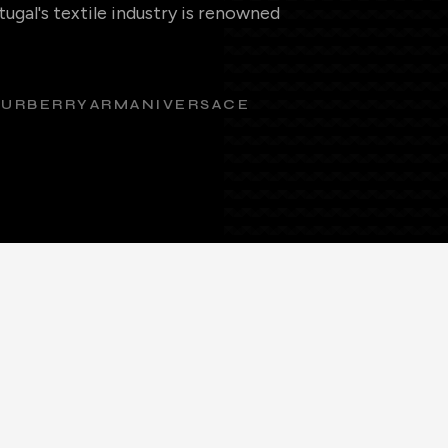
ugal's textile industry is renowned
BURBERRY
ARMANI
VERSACE