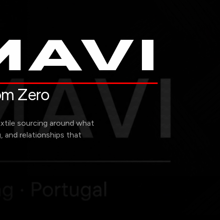
AVI
rom Zero
extile sourcing around what
g, and relationships that