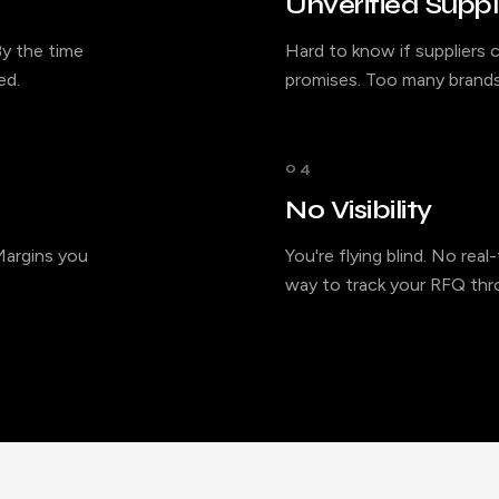
Unverified Suppl
y the time
Hard to know if suppliers c
ed.
promises. Too many brands
04
No Visibility
 Margins you
You're flying blind. No rea
way to track your RFQ thro