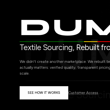
DUM
Textile Sourcing,
Rebuilt f
We didn't create another marketplace. We rebuilt t
actually matters: verified quality, transparent pricin
scale.
SEE HOW IT WORKS
Customer Access