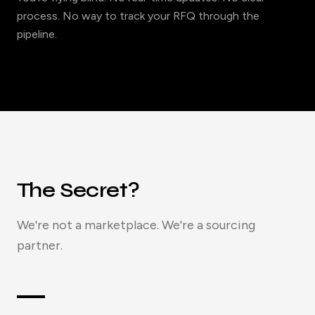
process. No way to track your RFQ through the
pipeline.
The Secret?
We're not a marketplace. We're a sourcing
partner.