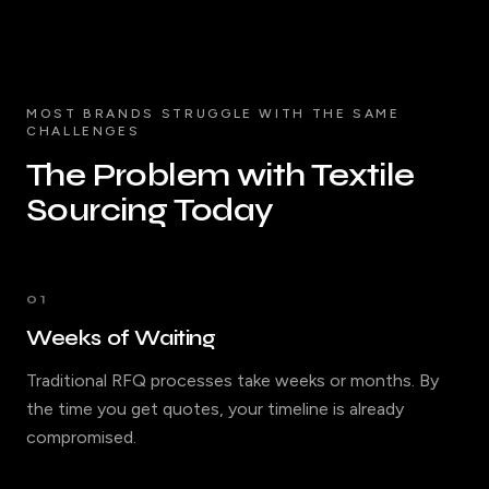
MOST BRANDS STRUGGLE WITH THE SAME
CHALLENGES
The Problem with Textile
Sourcing Today
01
Weeks of Waiting
Traditional RFQ processes take weeks or months. By
the time you get quotes, your timeline is already
compromised.