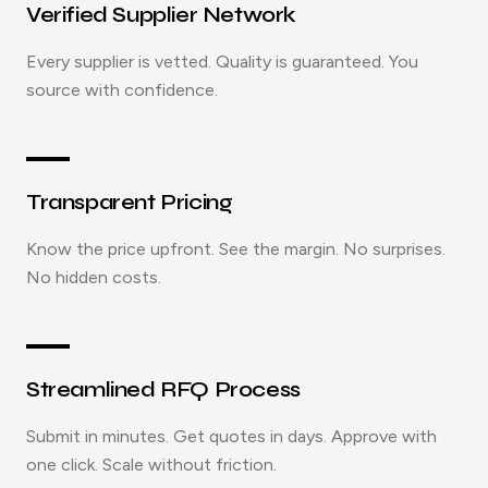
Verified Supplier Network
Every supplier is vetted. Quality is guaranteed. You
source with confidence.
Transparent Pricing
Know the price upfront. See the margin. No surprises.
No hidden costs.
Streamlined RFQ Process
Submit in minutes. Get quotes in days. Approve with
one click. Scale without friction.