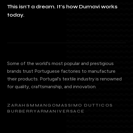
This isn't a dream. It's how Dumavi works
today.
Some of the world's most popular and prestigious
brands trust Portuguese factories to manufacture
their products. Portugal's textile industry is renowned
for quality, craftsmanship, and innovation.
ZARA
H&M
MANGO
MASSIMO DUTTI
COS
BURBERRY
ARMANI
VERSACE