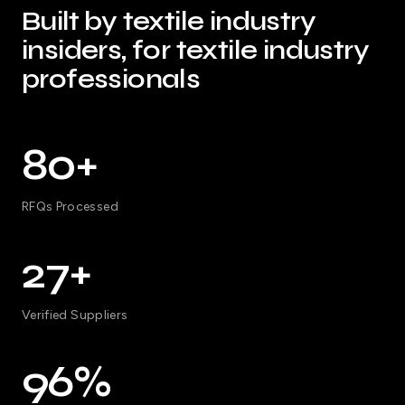
Built by textile industry
insiders, for textile industry
professionals
80+
RFQs Processed
27+
Verified Suppliers
96%