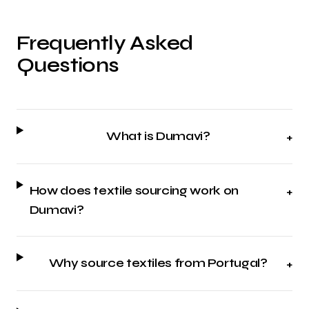
Frequently Asked
Questions
What is Dumavi?
+
How does textile sourcing work on
+
Dumavi?
Why source textiles from Portugal?
+