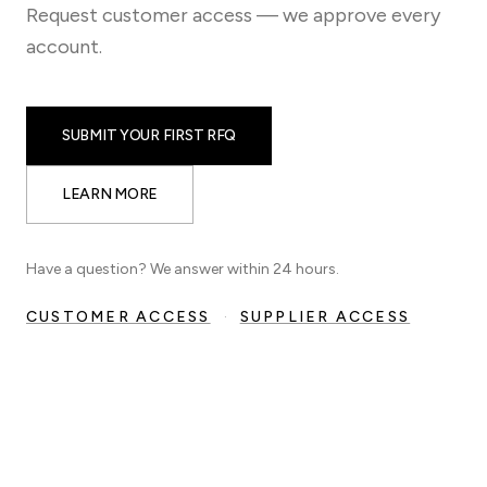
Request customer access — we approve every
account.
SUBMIT YOUR FIRST RFQ
LEARN MORE
Have a question? We answer within 24 hours.
CUSTOMER ACCESS
·
SUPPLIER ACCESS