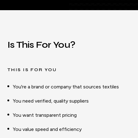
Is This For You?
THIS IS FOR YOU
You're a brand or company that sources textiles
You need verified, quality suppliers
You want transparent pricing
You value speed and efficiency