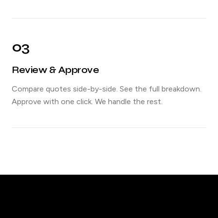
03
Review & Approve
Compare quotes side-by-side. See the full breakdown.
Approve with one click. We handle the rest.