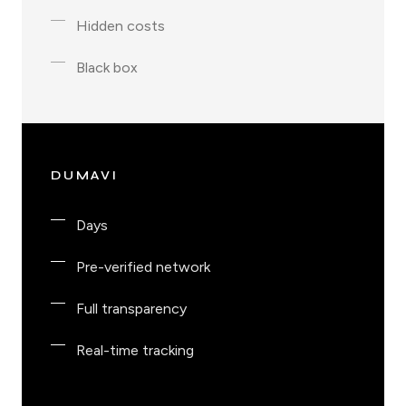
Hidden costs
Black box
DUMAVI
Days
Pre-verified network
Full transparency
Real-time tracking