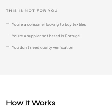
THIS IS NOT FOR YOU
You're a consumer looking to buy textiles
You're a supplier not based in Portugal
You don't need quality verification
How It Works