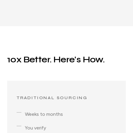
10x Better. Here's How.
TRADITIONAL SOURCING
Weeks to months
You verify