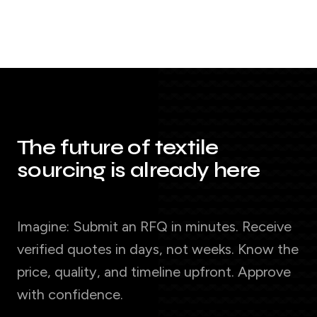
The future of textile
sourcing is already here
Imagine: Submit an RFQ in minutes. Receive
verified quotes in days, not weeks. Know the
price, quality, and timeline upfront. Approve
with confidence.