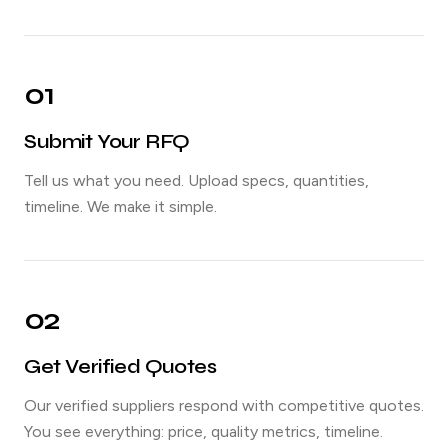
01
Submit Your RFQ
Tell us what you need. Upload specs, quantities,
timeline. We make it simple.
02
Get Verified Quotes
Our verified suppliers respond with competitive quotes.
You see everything: price, quality metrics, timeline.