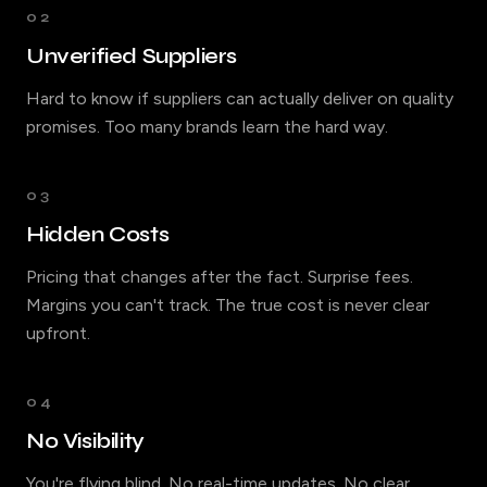
02
Unverified Suppliers
Hard to know if suppliers can actually deliver on quality
promises. Too many brands learn the hard way.
03
Hidden Costs
Pricing that changes after the fact. Surprise fees.
Margins you can't track. The true cost is never clear
upfront.
04
No Visibility
You're flying blind. No real-time updates. No clear