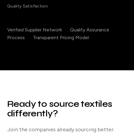
Quality Satisfaction
Verified Supplier Network
·
Quality Assurance
Process
·
Transparent Pricing Model
Ready to source textiles
differently?
Join the companies already sourcing better.