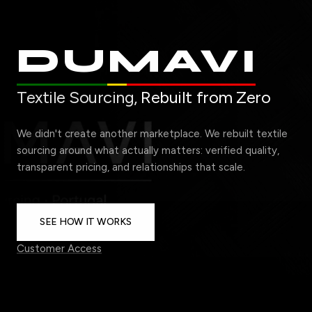
DUMAVI
Textile Sourcing,
Rebuilt from Zero
We didn't create another marketplace. We rebuilt textile
sourcing around what actually matters: verified quality,
transparent pricing, and relationships that scale.
SEE HOW IT WORKS
Customer Access