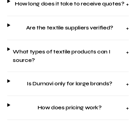
How long does it take to receive quotes?
+
Are the textile suppliers verified?
+
What types of textile products can I
+
source?
Is Dumavi only for large brands?
+
How does pricing work?
+