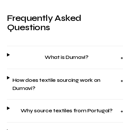
Frequently Asked
Questions
What is Dumavi?
+
How does textile sourcing work on
+
Dumavi?
Why source textiles from Portugal?
+