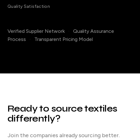
Quality Satisfaction
Verified Supplier Network
·
Quality Assurance
Process
·
Transparent Pricing Model
Ready to source textiles
differently?
Join the companies already sourcing better.