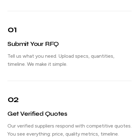
01
Submit Your RFQ
Tell us what you need. Upload specs, quantities,
timeline. We make it simple.
02
Get Verified Quotes
Our verified suppliers respond with competitive quotes.
You see everything: price, quality metrics, timeline.