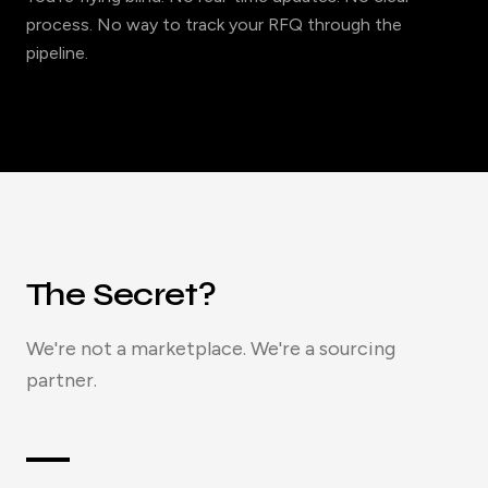
process. No way to track your RFQ through the
pipeline.
The Secret?
We're not a marketplace. We're a sourcing
partner.