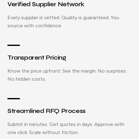
Verified Supplier Network
Every supplier is vetted. Quality is guaranteed. You
source with confidence.
Transparent Pricing
Know the price upfront. See the margin. No surprises.
No hidden costs.
Streamlined RFQ Process
Submit in minutes. Get quotes in days. Approve with
one click. Scale without friction.