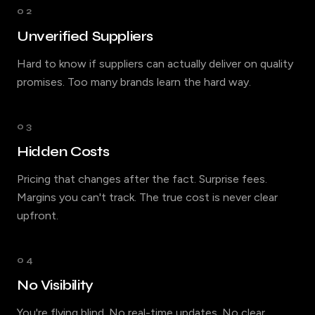
02
Unverified Suppliers
Hard to know if suppliers can actually deliver on quality
promises. Too many brands learn the hard way.
03
Hidden Costs
Pricing that changes after the fact. Surprise fees.
Margins you can't track. The true cost is never clear
upfront.
04
No Visibility
You're flying blind. No real-time updates. No clear