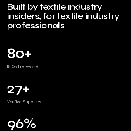
Built by textile industry
insiders, for textile industry
professionals
80+
RFQs Processed
27+
Verified Suppliers
96%