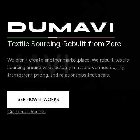
DUMAVI
Textile Sourcing,
Rebuilt from Zero
We didn't create another marketplace. We rebuilt textile
sourcing around what actually matters: verified quality,
transparent pricing, and relationships that scale.
SEE HOW IT WORKS
Customer Access