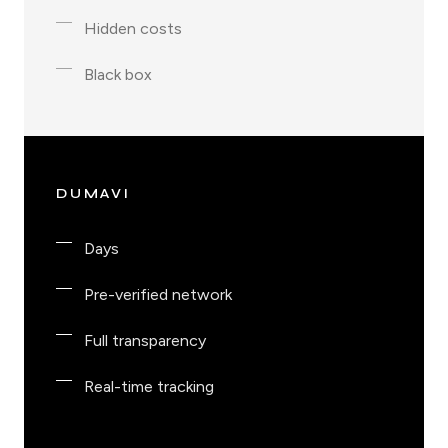
Hidden costs
Black box
DUMAVI
Days
Pre-verified network
Full transparency
Real-time tracking