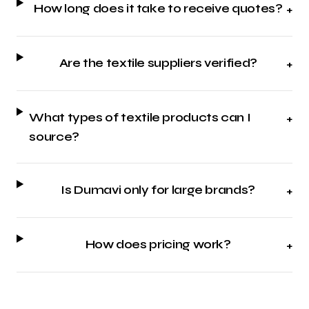
How long does it take to receive quotes?
+
Are the textile suppliers verified?
+
What types of textile products can I
+
source?
Is Dumavi only for large brands?
+
How does pricing work?
+