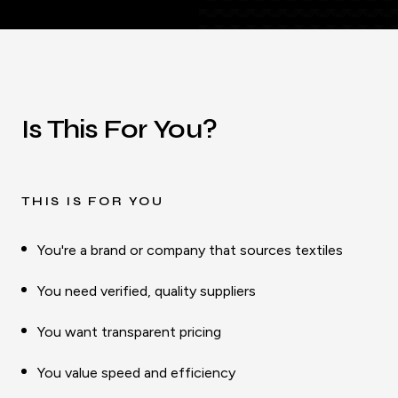
Is This For You?
THIS IS FOR YOU
You're a brand or company that sources textiles
You need verified, quality suppliers
You want transparent pricing
You value speed and efficiency