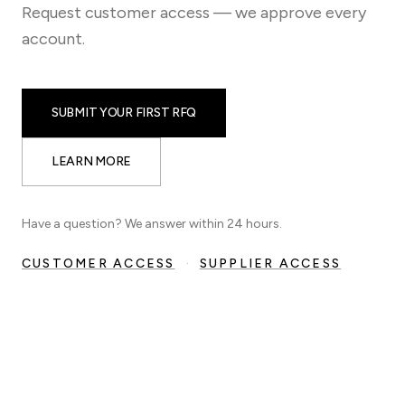
Request customer access — we approve every
account.
SUBMIT YOUR FIRST RFQ
LEARN MORE
Have a question? We answer within 24 hours.
CUSTOMER ACCESS
·
SUPPLIER ACCESS