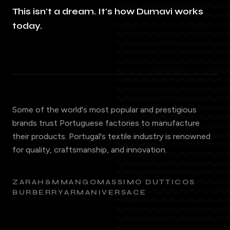
This isn't a dream. It's how Dumavi works
today.
Some of the world's most popular and prestigious
brands trust Portuguese factories to manufacture
their products. Portugal's textile industry is renowned
for quality, craftsmanship, and innovation.
ZARA
H&M
MANGO
MASSIMO DUTTI
COS
BURBERRY
ARMANI
VERSACE