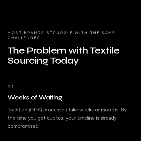
MOST BRANDS STRUGGLE WITH THE SAME
CHALLENGES
The Problem with Textile
Sourcing Today
01
Weeks of Waiting
Traditional RFQ processes take weeks or months. By
the time you get quotes, your timeline is already
compromised.