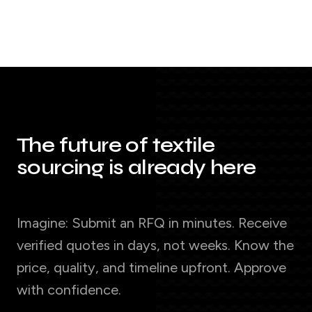
The future of textile
sourcing is already here
Imagine: Submit an RFQ in minutes. Receive
verified quotes in days, not weeks. Know the
price, quality, and timeline upfront. Approve
with confidence.