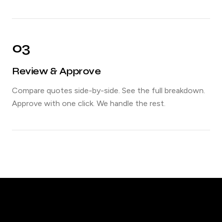
03
Review & Approve
Compare quotes side-by-side. See the full breakdown.
Approve with one click. We handle the rest.