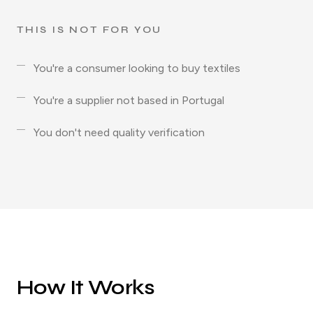
THIS IS NOT FOR YOU
You're a consumer looking to buy textiles
You're a supplier not based in Portugal
You don't need quality verification
How It Works