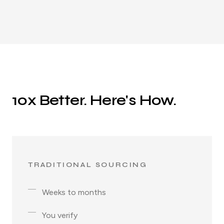
10x Better. Here's How.
TRADITIONAL SOURCING
Weeks to months
You verify