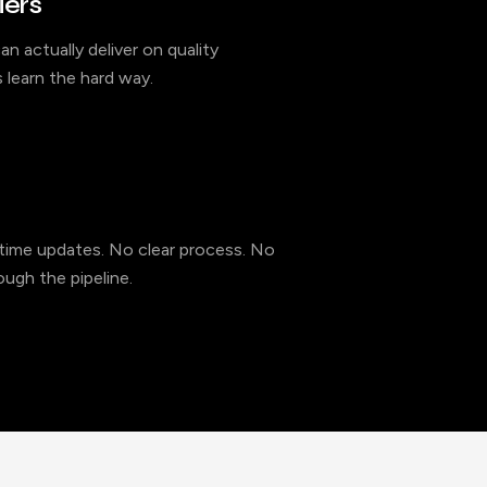
iers
an actually deliver on quality
 learn the hard way.
l-time updates. No clear process. No
ugh the pipeline.