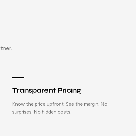
tner.
Transparent Pricing
Know the price upfront. See the margin. No
surprises. No hidden costs.