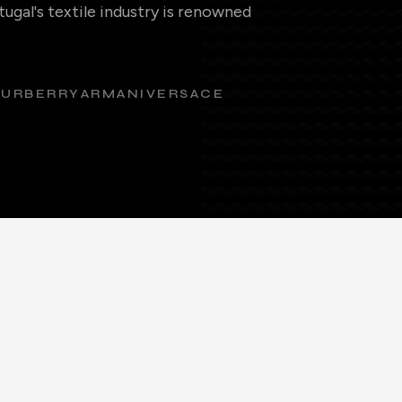
ugal's textile industry is renowned
BURBERRY
ARMANI
VERSACE