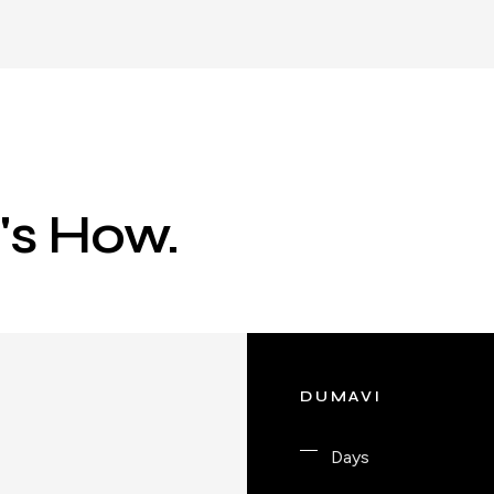
e's How.
DUMAVI
Days