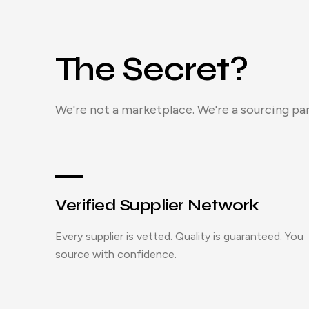
The Secret?
We're not a marketplace. We're a sourcing par
Verified Supplier Network
Every supplier is vetted. Quality is guaranteed. You
source with confidence.