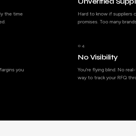
Unverified Suppl
y the time
Hard to know if suppliers c
ed.
promises. Too many brands
04
No Visibility
 Margins you
You're flying blind. No rea
way to track your RFQ thro