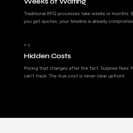
Weeks of Waiting
Traditional RFQ processes take weeks or months. B
you get quotes, your timeline is already compromis
03
Hidden Costs
Pricing that changes after the fact. Surprise fees.
can't track. The true cost is never clear upfront.