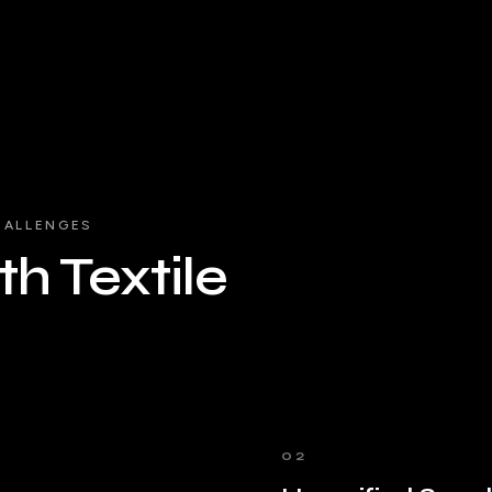
HALLENGES
h Textile
02