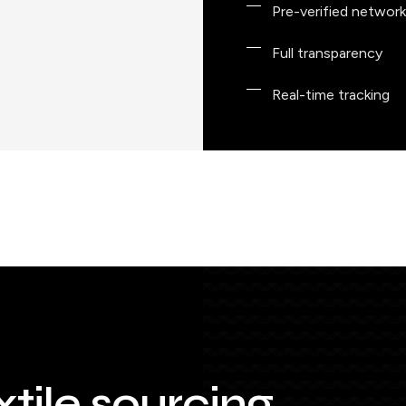
Pre-verified network
Full transparency
Real-time tracking
xtile sourcing