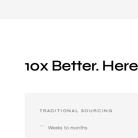
10x Better. Her
TRADITIONAL SOURCING
Weeks to months