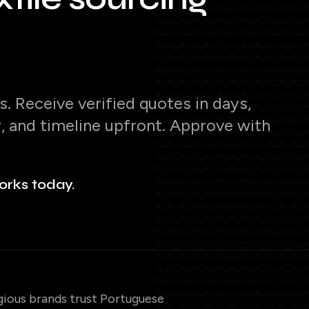
. Receive verified quotes in days,
y, and timeline upfront. Approve with
orks today.
gious brands trust Portuguese