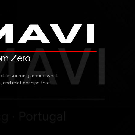
AVI
rom Zero
extile sourcing around what
g, and relationships that