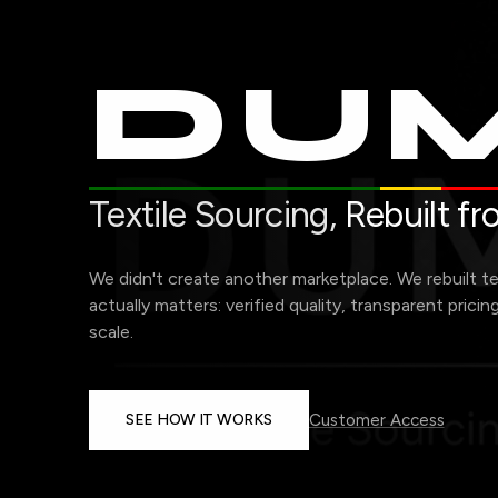
DUM
Textile Sourcing,
Rebuilt f
We didn't create another marketplace. We rebuilt t
actually matters: verified quality, transparent pricin
scale.
SEE HOW IT WORKS
Customer Access