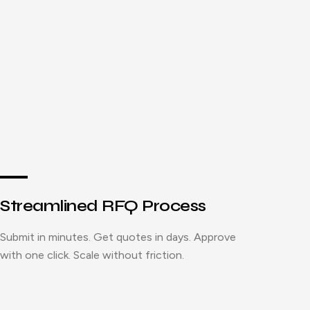
Streamlined RFQ Process
Submit in minutes. Get quotes in days. Approve
with one click. Scale without friction.