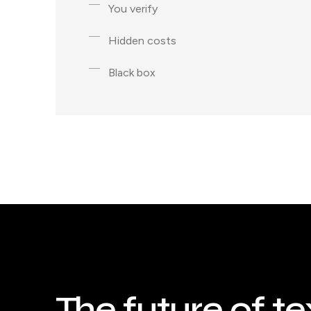
You verify
Hidden costs
Black box
The future of te