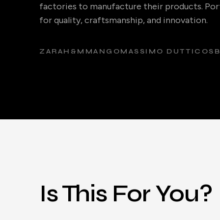
factories to manufacture their products. Port
for quality, craftsmanship, and innovation.
ZARA
H&M
MANGO
MASSIMO DUTTI
COS
Is This For You?