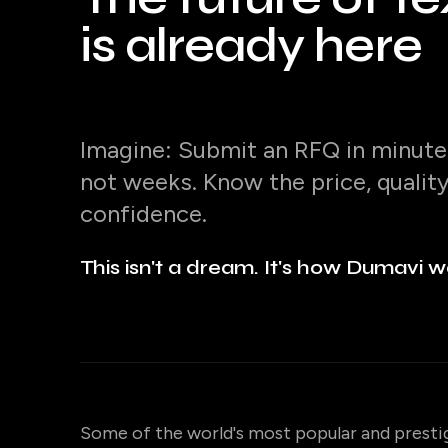
is already here
Imagine: Submit an RFQ in minutes
not weeks. Know the price, qualit
confidence.
This isn't a dream. It's how Dumavi w
Some of the world's most popular and presti