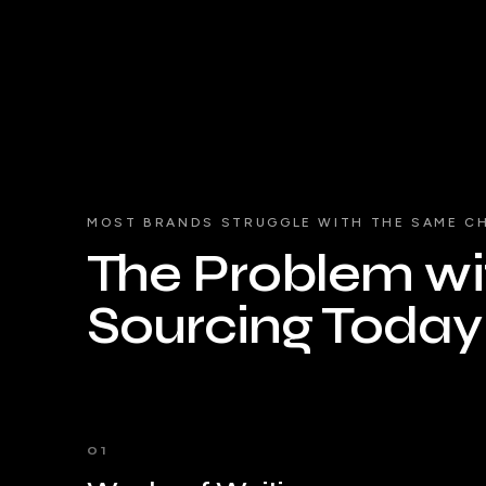
MOST BRANDS STRUGGLE WITH THE SAME C
The Problem wit
Sourcing Today
01