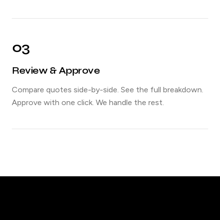
03
Review & Approve
Compare quotes side-by-side. See the full breakdown.
Approve with one click. We handle the rest.