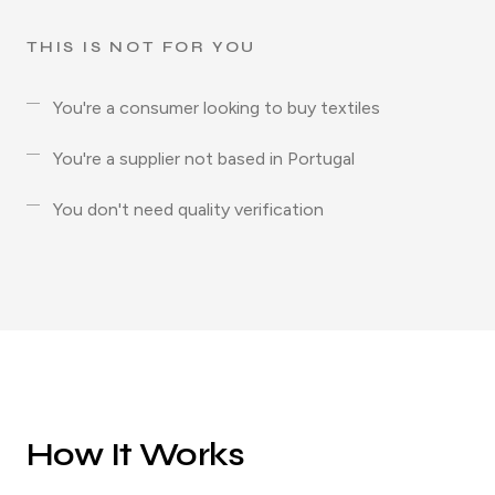
THIS IS NOT FOR YOU
You're a consumer looking to buy textiles
You're a supplier not based in Portugal
You don't need quality verification
How It Works