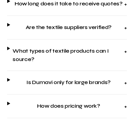
How long does it take to receive quotes?
+
Are the textile suppliers verified?
+
What types of textile products can I
+
source?
Is Dumavi only for large brands?
+
How does pricing work?
+