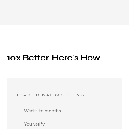
10x Better. Here's How.
TRADITIONAL SOURCING
Weeks to months
You verify