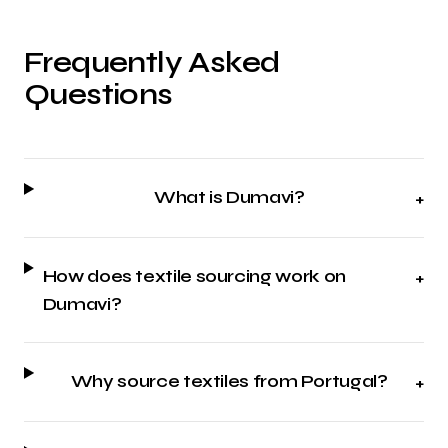
Frequently Asked
Questions
What is Dumavi?
+
How does textile sourcing work on
+
Dumavi?
Why source textiles from Portugal?
+