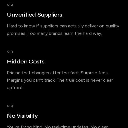
02
Unverified Suppliers
Hard to know if suppliers can actually deliver on quality
promises. Too many brands learn the hard way.
03
Hidden Costs
Pricing that changes after the fact. Surprise fees.
Margins you can't track. The true cost is never clear
upfront.
04
No Visibility
You're flying blind. No real-time updates. No clear