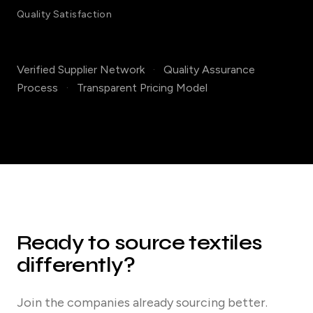
Quality Satisfaction
Verified Supplier Network
·
Quality Assurance
Process
·
Transparent Pricing Model
Ready to source textiles
differently?
Join the companies already sourcing better.