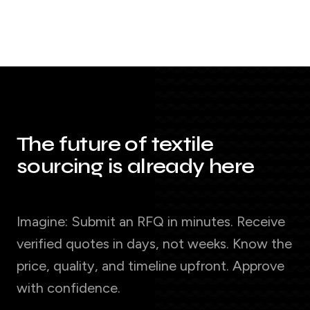
The future of textile
sourcing is already here
Imagine: Submit an RFQ in minutes. Receive
verified quotes in days, not weeks. Know the
price, quality, and timeline upfront. Approve
with confidence.