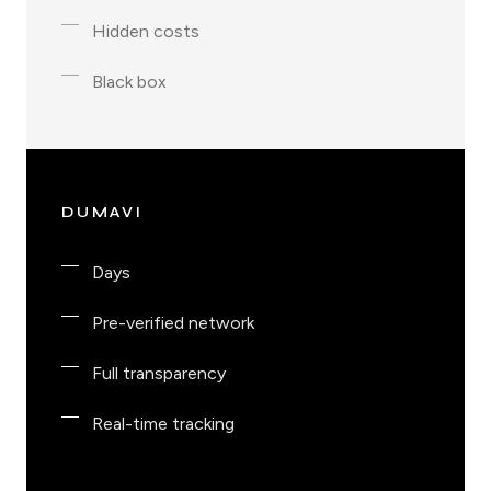
Hidden costs
Black box
DUMAVI
Days
Pre-verified network
Full transparency
Real-time tracking