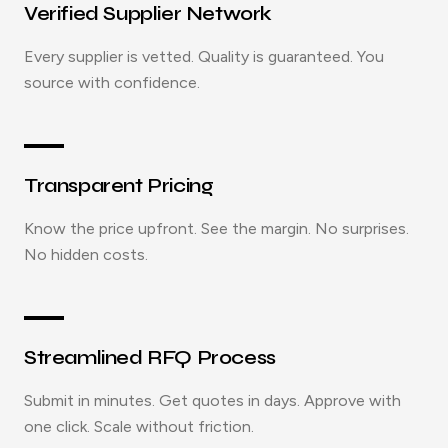
Verified Supplier Network
Every supplier is vetted. Quality is guaranteed. You
source with confidence.
Transparent Pricing
Know the price upfront. See the margin. No surprises.
No hidden costs.
Streamlined RFQ Process
Submit in minutes. Get quotes in days. Approve with
one click. Scale without friction.