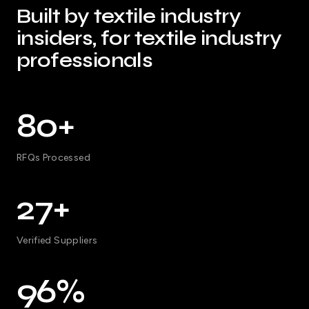
Built by textile industry
insiders, for textile industry
professionals
80+
RFQs Processed
27+
Verified Suppliers
96%