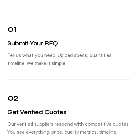
01
Submit Your RFQ
Tell us what you need. Upload specs, quantities,
timeline. We make it simple.
02
Get Verified Quotes
Our verified suppliers respond with competitive quotes.
You see everything: price, quality metrics, timeline.