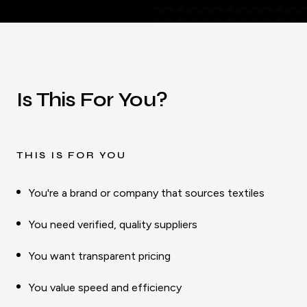
Is This For You?
THIS IS FOR YOU
You're a brand or company that sources textiles
You need verified, quality suppliers
You want transparent pricing
You value speed and efficiency