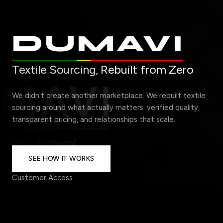
DUMAVI
Textile Sourcing,
Rebuilt from Zero
We didn't create another marketplace. We rebuilt textile
sourcing around what actually matters: verified quality,
transparent pricing, and relationships that scale.
SEE HOW IT WORKS
Customer Access