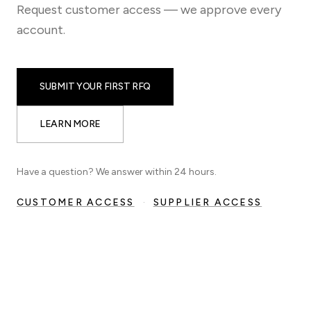
Request customer access — we approve every
account.
SUBMIT YOUR FIRST RFQ
LEARN MORE
Have a question? We answer within 24 hours.
CUSTOMER ACCESS
·
SUPPLIER ACCESS