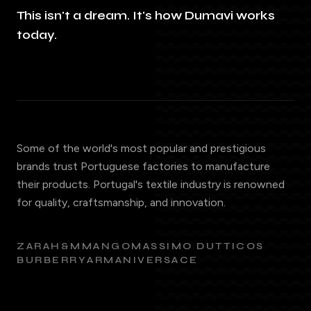
This isn't a dream. It's how Dumavi works
today.
Some of the world's most popular and prestigious
brands trust Portuguese factories to manufacture
their products. Portugal's textile industry is renowned
for quality, craftsmanship, and innovation.
ZARA
H&M
MANGO
MASSIMO DUTTI
COS
BURBERRY
ARMANI
VERSACE