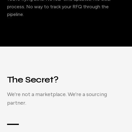
process. No way to track your RFQ through the
pipeline.
The Secret?
We're not a marketplace. We're a sourcing
partner.