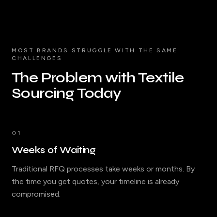
MOST BRANDS STRUGGLE WITH THE SAME
CHALLENGES
The Problem with Textile
Sourcing Today
01
Weeks of Waiting
Traditional RFQ processes take weeks or months. By
the time you get quotes, your timeline is already
compromised.