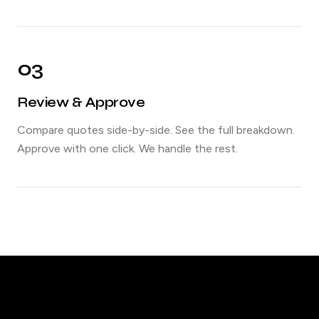
03
Review & Approve
Compare quotes side-by-side. See the full breakdown.
Approve with one click. We handle the rest.