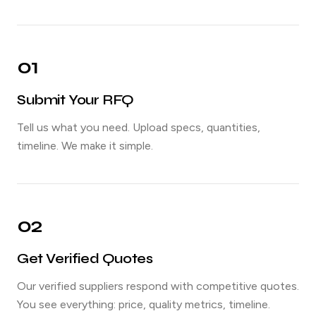
01
Submit Your RFQ
Tell us what you need. Upload specs, quantities,
timeline. We make it simple.
02
Get Verified Quotes
Our verified suppliers respond with competitive quotes.
You see everything: price, quality metrics, timeline.