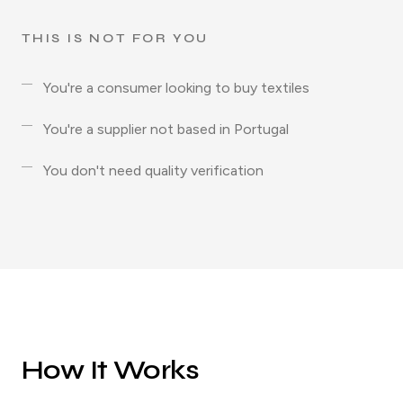
THIS IS NOT FOR YOU
You're a consumer looking to buy textiles
You're a supplier not based in Portugal
You don't need quality verification
How It Works