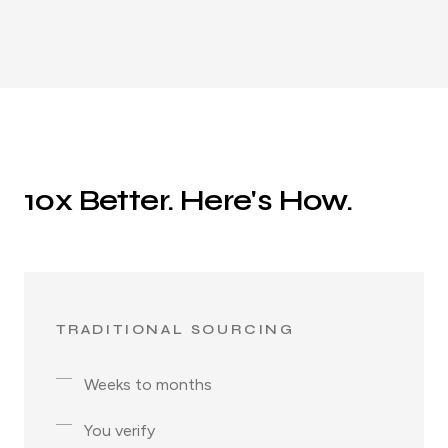
10x Better. Here's How.
TRADITIONAL SOURCING
Weeks to months
You verify