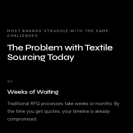
MOST BRANDS STRUGGLE WITH THE SAME
CHALLENGES
The Problem with Textile
Sourcing Today
01
Weeks of Waiting
Traditional RFQ processes take weeks or months. By
the time you get quotes, your timeline is already
compromised.