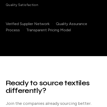
Quality Satisfaction
Verified Supplier Network
·
Quality Assurance
Process
·
Transparent Pricing Model
Ready to source textiles
differently?
Join the companies already sourcing better.