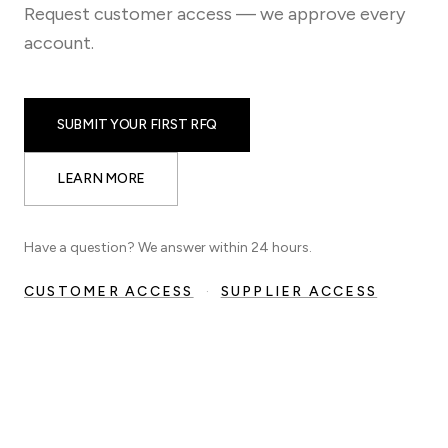
Request customer access — we approve every
account.
SUBMIT YOUR FIRST RFQ
LEARN MORE
Have a question? We answer within 24 hours.
CUSTOMER ACCESS
·
SUPPLIER ACCESS