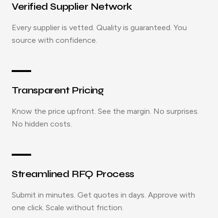
Verified Supplier Network
Every supplier is vetted. Quality is guaranteed. You
source with confidence.
Transparent Pricing
Know the price upfront. See the margin. No surprises.
No hidden costs.
Streamlined RFQ Process
Submit in minutes. Get quotes in days. Approve with
one click. Scale without friction.