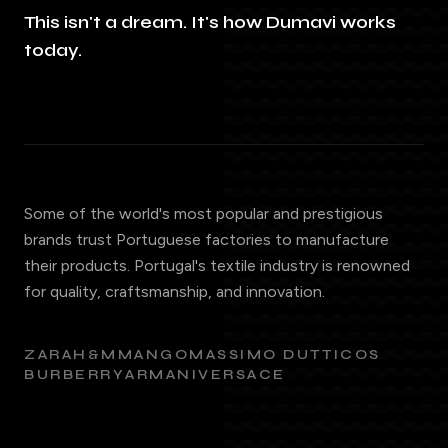
This isn't a dream. It's how Dumavi works
today.
Some of the world's most popular and prestigious
brands trust Portuguese factories to manufacture
their products. Portugal's textile industry is renowned
for quality, craftsmanship, and innovation.
ZARA
H&M
MANGO
MASSIMO DUTTI
COS
BURBERRY
ARMANI
VERSACE