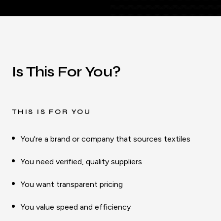
Is This For You?
THIS IS FOR YOU
You're a brand or company that sources textiles
You need verified, quality suppliers
You want transparent pricing
You value speed and efficiency