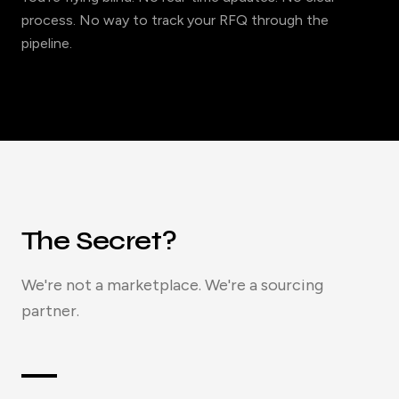
process. No way to track your RFQ through the
pipeline.
The Secret?
We're not a marketplace. We're a sourcing
partner.