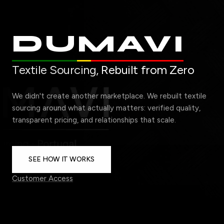
DUMAVI
Textile Sourcing,
Rebuilt from Zero
We didn't create another marketplace. We rebuilt textile
sourcing around what actually matters: verified quality,
transparent pricing, and relationships that scale.
SEE HOW IT WORKS
Customer Access