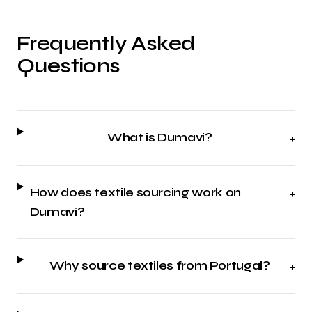
Frequently Asked
Questions
What is Dumavi?
+
How does textile sourcing work on
+
Dumavi?
Why source textiles from Portugal?
+