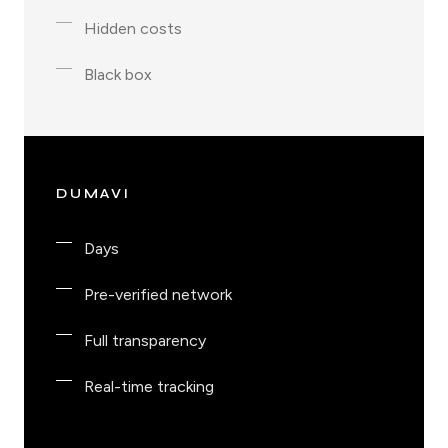
Hidden costs
Black box
DUMAVI
Days
Pre-verified network
Full transparency
Real-time tracking