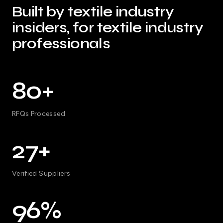
Built by textile industry
insiders, for textile industry
professionals
80+
RFQs Processed
27+
Verified Suppliers
96%