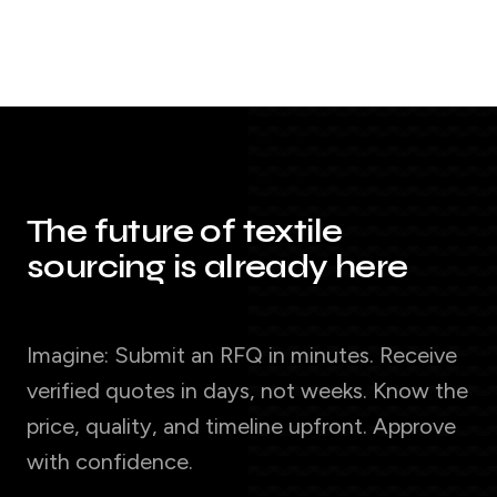
The future of textile
sourcing is already here
Imagine: Submit an RFQ in minutes. Receive
verified quotes in days, not weeks. Know the
price, quality, and timeline upfront. Approve
with confidence.