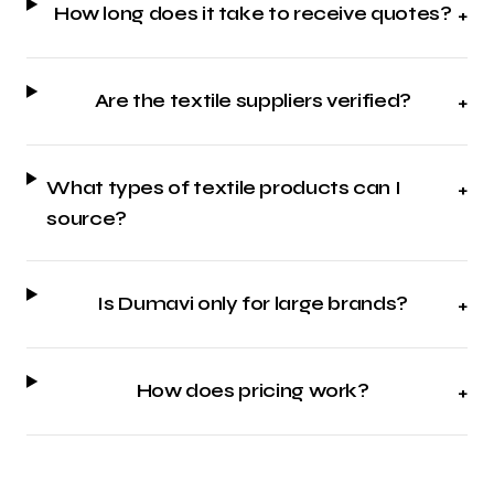
How long does it take to receive quotes?
+
Are the textile suppliers verified?
+
What types of textile products can I
+
source?
Is Dumavi only for large brands?
+
How does pricing work?
+