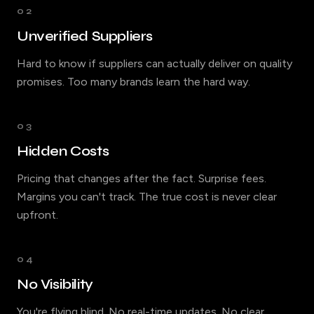
02
Unverified Suppliers
Hard to know if suppliers can actually deliver on quality
promises. Too many brands learn the hard way.
03
Hidden Costs
Pricing that changes after the fact. Surprise fees.
Margins you can't track. The true cost is never clear
upfront.
04
No Visibility
You're flying blind. No real-time updates. No clear